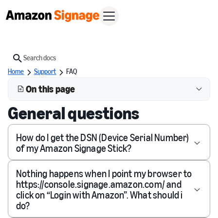
Search
Home
Support
FAQ
On this page
General questions
How do I get the DSN (Device Serial Number)
of my Amazon Signage Stick?
Nothing happens when I point my browser to
https://console.signage.amazon.com/ and
click on “Login with Amazon”. What should i
do?