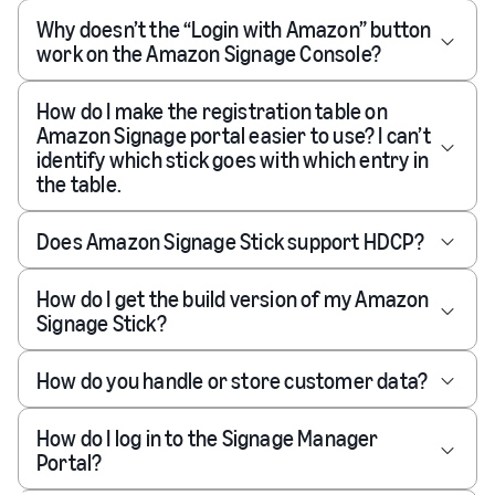
Why doesn’t the “Login with Amazon” button
work on the Amazon Signage Console?
How do I make the registration table on
Amazon Signage portal easier to use? I can’t
identify which stick goes with which entry in
the table.
Does Amazon Signage Stick support HDCP?
How do I get the build version of my Amazon
Signage Stick?
How do you handle or store customer data?
How do I log in to the Signage Manager
Portal?