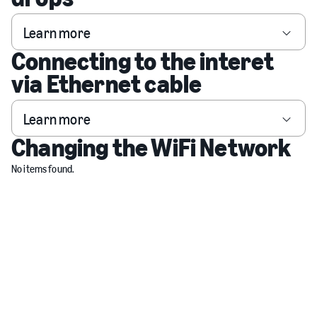
Learn more
Connecting to the interet
via Ethernet cable
Learn more
Changing the WiFi Network
No items found.