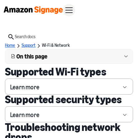
Search
Home
Support
Wi-Fi & Network
On this page
Supported Wi-Fi types
Learn more
Supported security types
Learn more
Troubleshooting network
drops