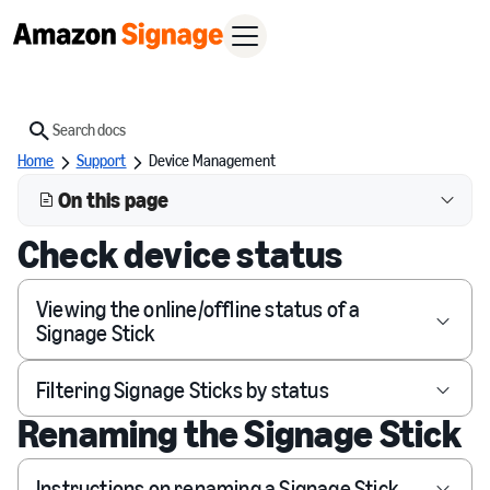
Search
Home
Support
Device Management
On this page
Check device status
Viewing the online/offline status of a
Signage Stick
Filtering Signage Sticks by status
Renaming the Signage Stick
Instructions on renaming a Signage Stick