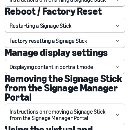
Reboot / Factory Reset
Restarting a Signage Stick
Factory resetting a Signage Stick
Manage display settings
Displaying content in portrait mode
Removing the Signage Stick
from the Signage Manager
Portal
Instructions on removing a Signage Stick
from the Signage Manager Portal
Using the virtual and