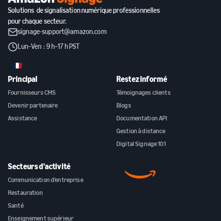
Solutions de signalisation numérique professionnelles
pour chaque secteur.
signage-support@amazon.com
Lun–Ven : 9 h–17 h PST
FR
Principal
Restez informé
Fournisseurs CMS
Témoignages clients
Devenir partenaire
Blogs
Assistance
Documentation API
Gestion à distance
Digital Signage 101
Secteurs d'activité
Communication d'entreprise
Restauration
Santé
Enseignement supérieur