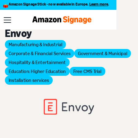
Amazon Signage Stick - now available in Europe.
Learn more
.
Back to Provider Directory
Envoy
Manufacturing & Industrial
Corporate & Financial Services
Government & Municipal
Hospitality & Entertainment
Education: Higher Education
Free CMS Trial
Installation services