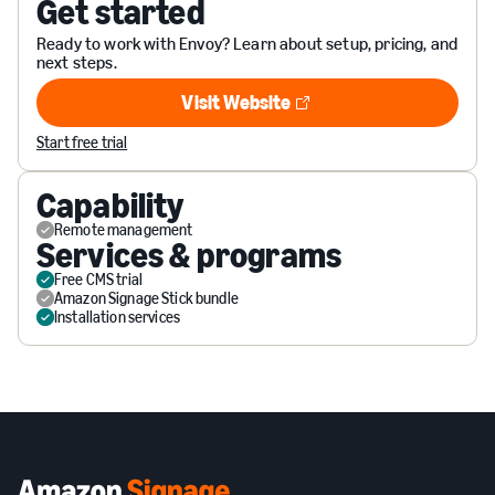
Get started
Ready to work with Envoy? Learn about setup, pricing, and
next steps.
Visit Website
Visit Website
Start free trial
Capability
Remote management
Services & programs
Free CMS trial
Amazon Signage Stick bundle
Installation services