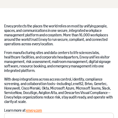
Envoy protects the places the world relies on most by unifying people,
spaces, and communications in one secure, integrated workplace
management platform and ecosystem. More than 16,000 workplaces
around the world trust Envoy to run secure, compliant, and connected
operations across every location.
From manufacturing sites and data centers to life sciences labs,
healthcare facilities, and corporate headquarters, Envoy unifies visitor
management, risk assessment, mailroom management, digital signage
software, resource booking, and emergency management into one
integrated platform.
With deep integrations across access control, identity, compliance
screening, and collaboration tools—including LenelS2, Brivo, Genetec,
Honeywell, Cisco Meraki, Okta, Microsoft Azure, Microsoft Teams, Slack,
ServiceNow, DocuSign, Avigilon Alta, and Descartes Visual Compliance—
Envoy helps organizations reduce risk, stay audit-ready, and operate with
clarity at scale.
Learn more at
envoy.com