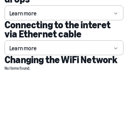
Learn more
Connecting to the interet
via Ethernet cable
Learn more
Changing the WiFi Network
No items found.