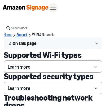
Search
Home
Support
Wi-Fi & Network
On this page
Supported Wi-Fi types
Learn more
Supported security types
Learn more
Troubleshooting network
drops