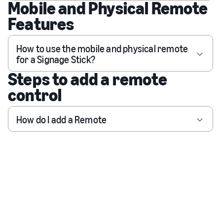
Mobile and Physical Remote
Features
How to use the mobile and physical remote
for a Signage Stick?
Steps to add a remote
control
How do I add a Remote