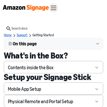
Search
Home
Support
Getting Started
On this page
What's in the Box?
Contents inside the Box
Setup your Signage Stick
Mobile App Setup
Physical Remote and Portal Setup