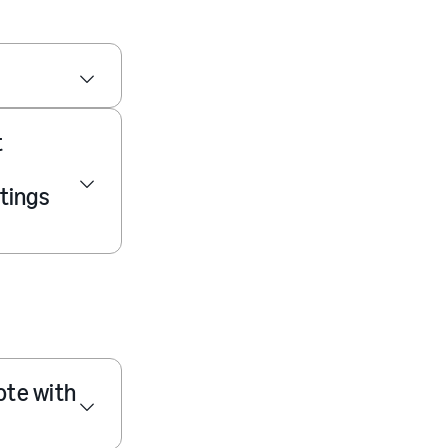
t
tings
ote with