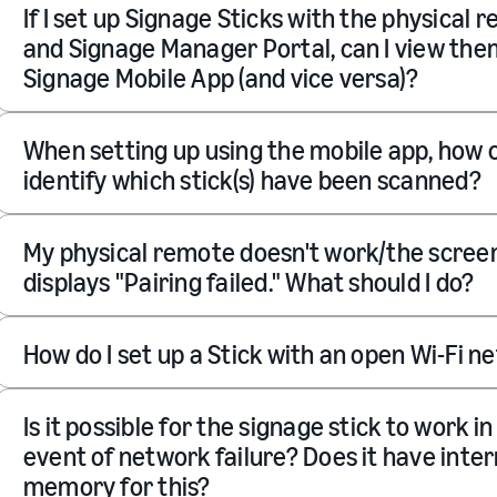
If I set up Signage Sticks with the physical 
and Signage Manager Portal, can I view the
Signage Mobile App (and vice versa)?
When setting up using the mobile app, how c
identify which stick(s) have been scanned?
My physical remote doesn't work/the scree
displays "Pairing failed." What should I do?
How do I set up a Stick with an open Wi-Fi 
Is it possible for the signage stick to work in
event of network failure? Does it have inter
memory for this?