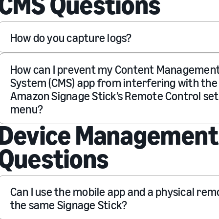
CMS Questions
How do you capture logs?
How can I prevent my Content Managemen
System (CMS) app from interfering with the
Amazon Signage Stick’s Remote Control set
menu?
Device Management
Questions
Can I use the mobile app and a physical rem
the same Signage Stick?