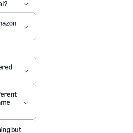
al?
Amazon
vered
fferent
same
ning but