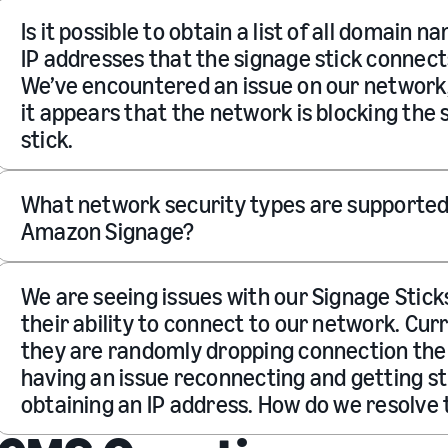
Is it possible to obtain a list of all domain n
IP addresses that the signage stick connect
We’ve encountered an issue on our network
it appears that the network is blocking the
stick.
What network security types are supported
Amazon Signage?
We are seeing issues with our Signage Stick
their ability to connect to our network. Cur
they are randomly dropping connection th
having an issue reconnecting and getting s
obtaining an IP address. How do we resolve 