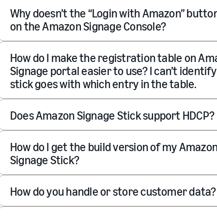
Why doesn’t the “Login with Amazon” butto
on the Amazon Signage Console?
How do I make the registration table on A
Signage portal easier to use? I can’t identif
stick goes with which entry in the table.
Does Amazon Signage Stick support HDCP?
How do I get the build version of my Amazo
Signage Stick?
How do you handle or store customer data?