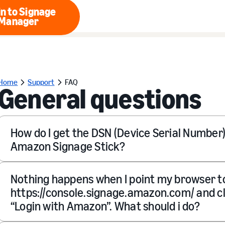
n to Signage
Manager
Login to Signage Manager
Home
Support
FAQ
General questions
How do I get the DSN (Device Serial Number
Amazon Signage Stick?
Nothing happens when I point my browser t
https://console.signage.amazon.com/ and cl
“Login with Amazon”. What should i do?