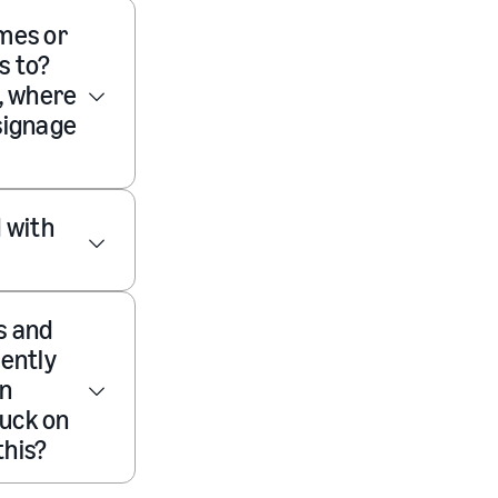
ames or
s to?
, where
 signage
 with
s and
rently
en
tuck on
this?