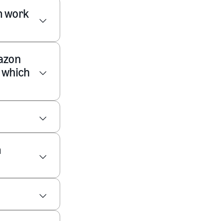
n work
mazon
y which
n