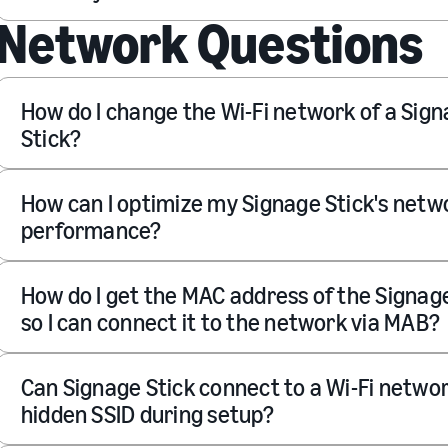
Network Questions
How do I change the Wi-Fi network of a Sig
Stick?
How can I optimize my Signage Stick's netw
performance?
How do I get the MAC address of the Signage
so I can connect it to the network via MAB?
Can Signage Stick connect to a Wi-Fi netwo
hidden SSID during setup?