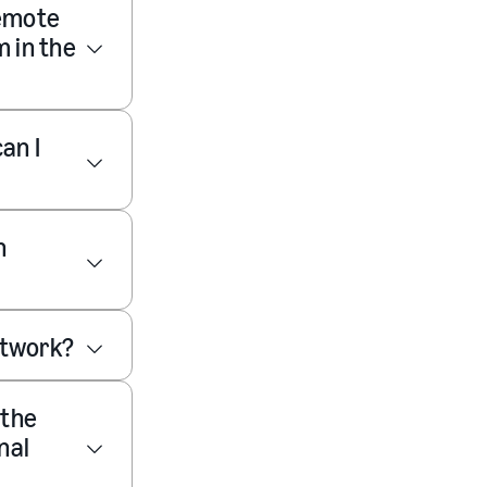
remote
m in the
an I
n
network?
 the
nal