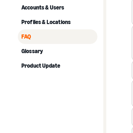
Accounts & Users
Profiles & Locations
FAQ
Glossary
Product Update