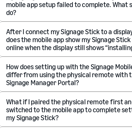
mobile app setup failed to complete. What s
do?
After I connect my Signage Stick to a displa
does the mobile app show my Signage Stick
online when the display still shows “installin
How does setting up with the Signage Mobil
differ from using the physical remote with 
Signage Manager Portal?
What if I paired the physical remote first a
switched to the mobile app to complete set
my Signage Stick?