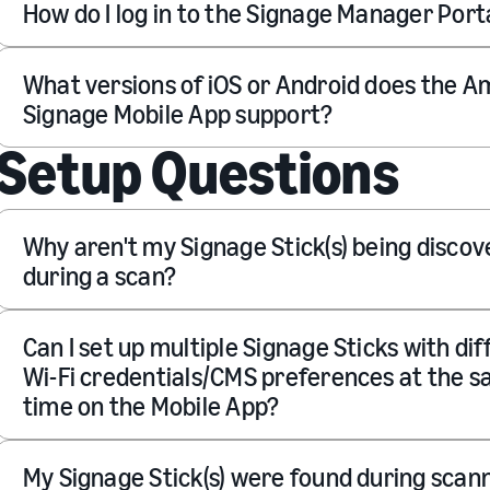
How do I log in to the Signage Manager Port
What versions of iOS or Android does the 
Signage Mobile App support?
Setup Questions
Why aren't my Signage Stick(s) being disco
during a scan?
Can I set up multiple Signage Sticks with di
Wi-Fi credentials/CMS preferences at the 
time on the Mobile App?
My Signage Stick(s) were found during scan