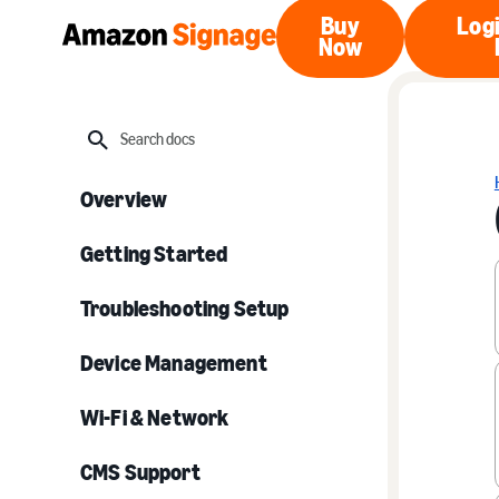
Buy
Logi
Now
Buy Now
Search
Overview
Getting Started
Troubleshooting Setup
Device Management
Wi-Fi & Network
CMS Support