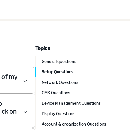
Topics
General questions
Setup Questions
) of my
Network Questions
CMS Questions
o
Device Management Questions
ick on
Display Questions
Account & organization Questions