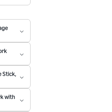
nage
ork
 Stick,
rk with