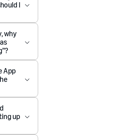
hould I
y, why
 as
g”?
e App
the
nd
ting up