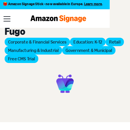
Amazon Signage Stick - now available in Europe.
Learn more
.
Back to Provider Directory
Fugo
Corporate & Financial Services
Education: K–12
Retail
Manufacturing & Industrial
Government & Municipal
Free CMS Trial