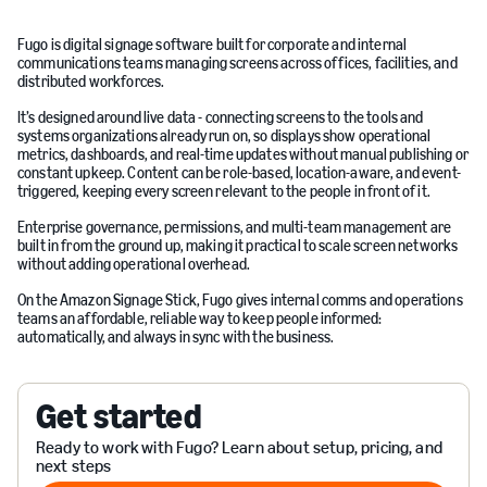
Fugo is digital signage software built for corporate and internal
communications teams managing screens across offices, facilities, and
distributed workforces.
It’s designed around live data - connecting screens to the tools and
systems organizations already run on, so displays show operational
metrics, dashboards, and real-time updates without manual publishing or
constant upkeep. Content can be role-based, location-aware, and event-
triggered, keeping every screen relevant to the people in front of it.
Enterprise governance, permissions, and multi-team management are
built in from the ground up, making it practical to scale screen networks
without adding operational overhead.
On the Amazon Signage Stick, Fugo gives internal comms and operations
teams an affordable, reliable way to keep people informed:
automatically, and always in sync with the business.
Get started
Ready to work with Fugo? Learn about setup, pricing, and
next steps