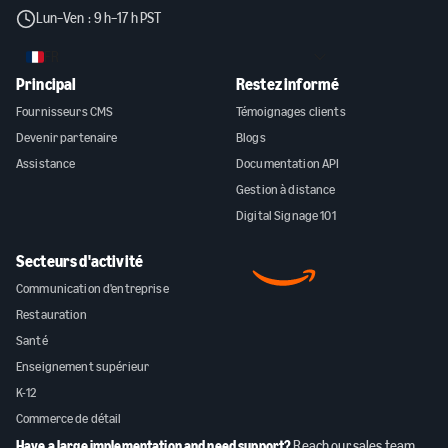
Lun–Ven : 9 h–17 h PST
FR
Principal
Restez informé
Fournisseurs CMS
Témoignages clients
Devenir partenaire
Blogs
Assistance
Documentation API
Gestion à distance
Digital Signage 101
Secteurs d'activité
Communication d'entreprise
Restauration
Santé
Enseignement supérieur
K-12
Commerce de détail
Have a large implementation and need support?
Reach our sales team