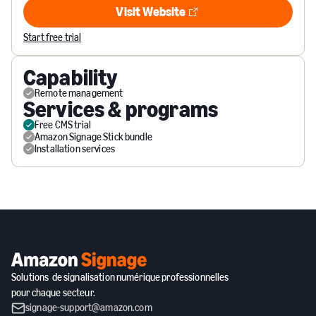
Visit Website
Visit Website
Start free trial
Capability
Remote management
Services & programs
Free CMS trial
Amazon Signage Stick bundle
Installation services
Solutions de signalisation numérique professionnelles
pour chaque secteur.
signage-support@amazon.com