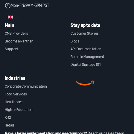
Mon-Fri: 9AM-5PM PST
GB
Main
Stay up to date
CMS Providers
Customer Stories
Become a Partner
Blogs
Support
API Documentation
Remote Management
Digital Signage 101
Industries
Corporate Communication
Food Services
Healthcare
Higher Education
K-12
Retail
Have a large implementation and need support?
Reach our sales team