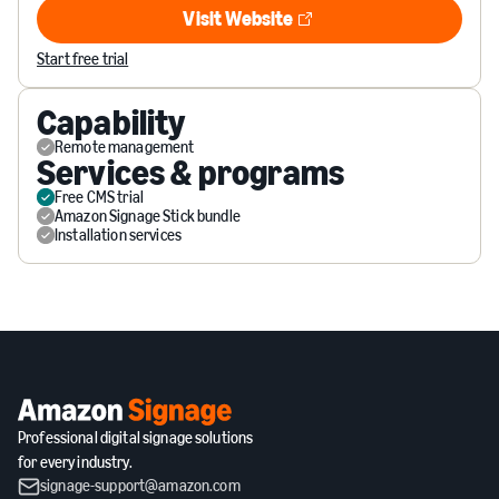
Visit Website
Visit Website
Start free trial
Capability
Remote management
Services & programs
Free CMS trial
Amazon Signage Stick bundle
Installation services
Professional digital signage solutions
for every industry.
signage-support@amazon.com