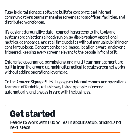
Fugo is digital signage software built for corporate and internal
communications teams managing screens across offices, facilities, and
distributed workforces.
It’s designed around live data - connecting screens to the tools and
systems organizations already run on, so displays show operational
metrics, dashboards, and real-time updates without manual publishing or
constant upkeep. Content can be role-based, location-aware, and event-
triggered, keeping every screen relevant to the people in front of it.
Enterprise governance, permissions, and multi-team management are
built in from the ground up, making it practical to scale screen networks
without adding operational overhead.
On the Amazon Signage Stick, Fugo gives internal comms and operations
teams an affordable, reliable way to keep people informed:
automatically, and always in sync with the business.
Get started
Ready to work with Fugo? Learn about setup, pricing, and
next steps