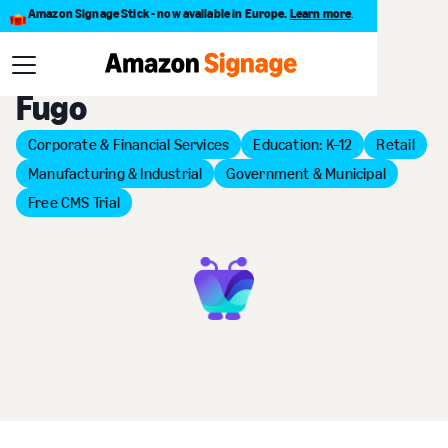
Amazon Signage Stick - now available in Europe.
Learn more
.
Back to Provider Directory
Fugo
Corporate & Financial Services
Education: K–12
Retail
Manufacturing & Industrial
Government & Municipal
Free CMS Trial