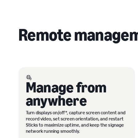
Remote managem
Manage from
anywhere
Turn displays on/off*, capture screen content and
record video, set screen orientation, and restart
Sticks to maximize uptime, and keep the signage
network running smoothly.