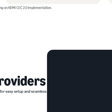
ing on HDMI-CEC 2.0 implementation.
roviders
 for easy setup and seamless
ers