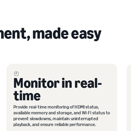
ent, made easy
Monitor in real-
time
Provide real-time monitoring of HDMI status,
available memory and storage, and Wi-Fi status to
prevent slowdowns, maintain uninterrupted
playback, and ensure reliable performance.