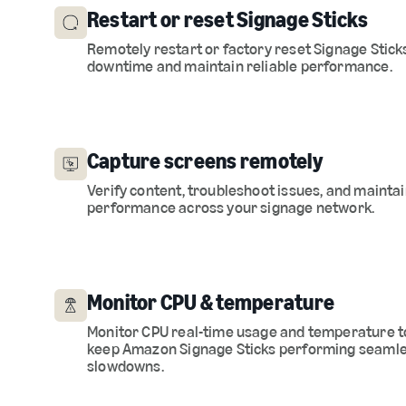
Restart or reset Signage Sticks
Remotely restart or factory reset Signage Stick
downtime and maintain reliable performance.
Capture screens remotely
Verify content, troubleshoot issues, and maintai
performance across your signage network.
Monitor CPU & temperature
Monitor CPU real-time usage and temperature t
keep Amazon Signage Sticks performing seamle
slowdowns.