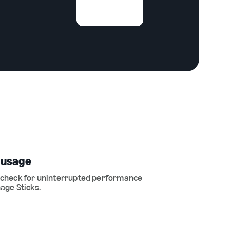
 usage
 check for uninterrupted performance
age Sticks.