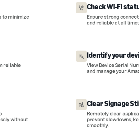
Check Wi-Fi statu
s to minimize
Ensure strong connecti
and reliable at all time
Identify your dev
n reliable
View Device Serial Num
and manage your Amaz
Clear Signage St
o
Remotely clear applic
ssly without
prevent slowdowns, ke
smoothly.