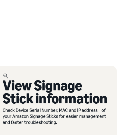
View Signage
Stick information
Check Device Serial Number, MAC and IP address of
your Amazon Signage Sticks for easier management
and faster troubleshooting.