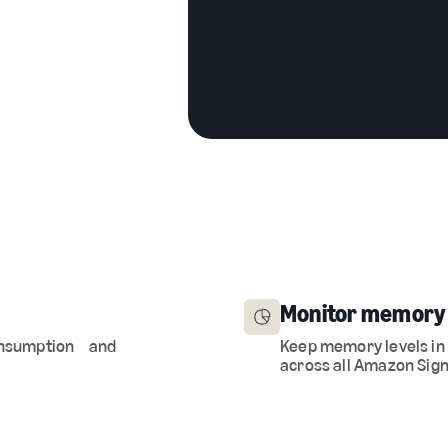
Monitor memory
 consumption and
Keep memory levels in
across all Amazon Sign