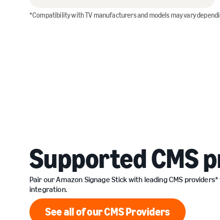
*Compatibility with TV manufacturers and models may vary depend
Supported CMS p
Pair our Amazon Signage Stick with leading CMS providers*
integration.
See all of our CMS Providers
See all of our CMS Provid