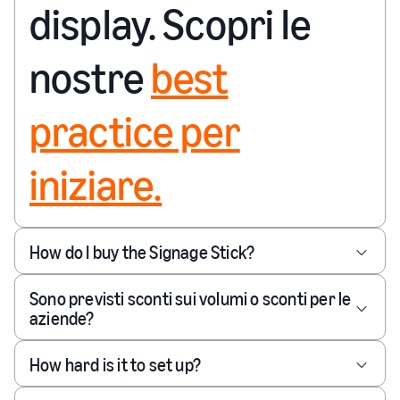
display. Scopri le
nostre
best
practice per
iniziare.
How do I buy the Signage Stick?
Sono previsti sconti sui volumi o sconti per le
aziende?
How hard is it to set up?