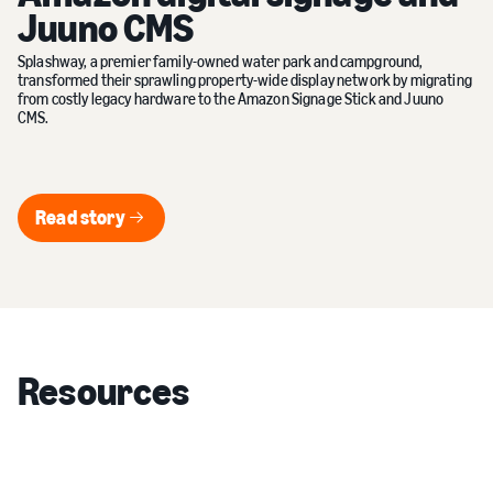
Juuno CMS
Splashway, a premier family-owned water park and campground,
transformed their sprawling property-wide display network by migrating
from costly legacy hardware to the Amazon Signage Stick and Juuno
CMS.
Read story
Read story
Resources