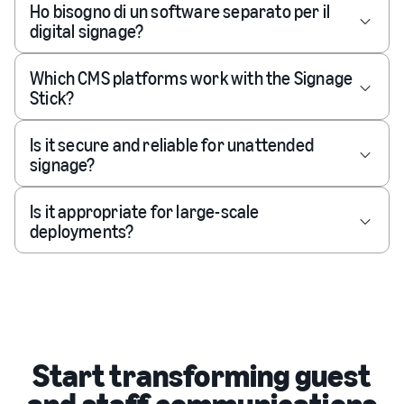
Ho bisogno di un software separato per il
digital signage?
Which CMS platforms work with the Signage
Stick?
Is it secure and reliable for unattended
signage?
Is it appropriate for large-scale
deployments?
Start transforming guest