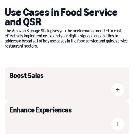
Use Cases in Food Service
and QSR
The Amazon Signage Stick gives you the performance needed to cost-
effectively implement or expand your digital signage capabilities to
address a broad set of key use cases in the food service and quick service
restaurant sectors.
Boost Sales
Enhance Experiences