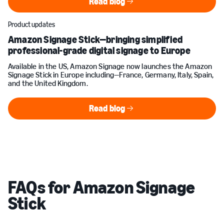
Read blog
Read blog
Product updates
Amazon Signage Stick—bringing simplified
professional-grade digital signage to Europe
Available in the US, Amazon Signage now launches the Amazon
Signage Stick in Europe including—France, Germany, Italy, Spain,
and the United Kingdom.
Read blog
Read blog
FAQs for Amazon Signage
Stick