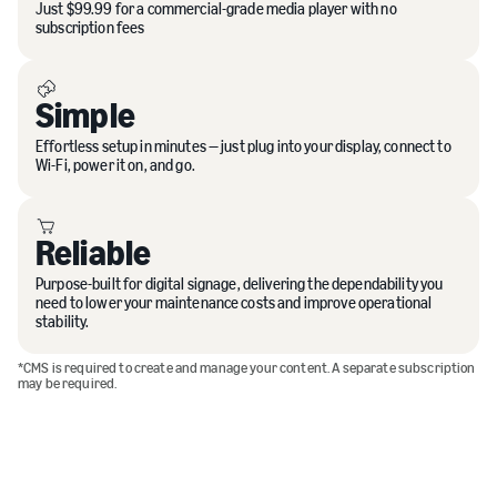
Just $99.99 for a commercial-grade media player with no
subscription fees
Simple
Effortless setup in minutes — just plug into your display, connect to
Wi-Fi, power it on, and go.
Reliable
Purpose-built for digital signage, delivering the dependability you
need to lower your maintenance costs and improve operational
stability.
*CMS is required to create and manage your content. A separate subscription
may be required.