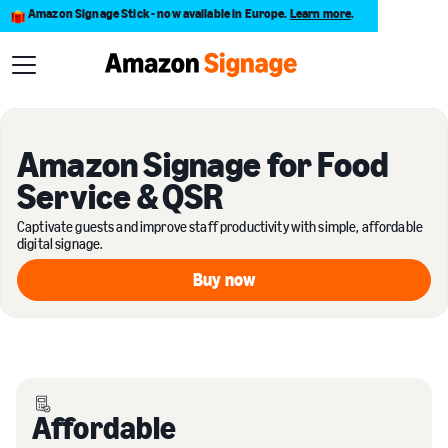
Amazon Signage Stick - now available in Europe.
Learn more
.
Amazon Signage for Food
Service & QSR
Captivate guests and improve staff productivity with simple, affordable
digital signage.
Buy now
Buy now
Affordable