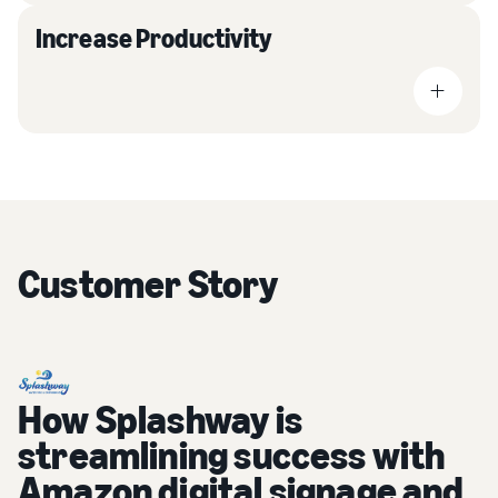
Increase Productivity
Customer Story
How Splashway is
streamlining success with
Amazon digital signage and