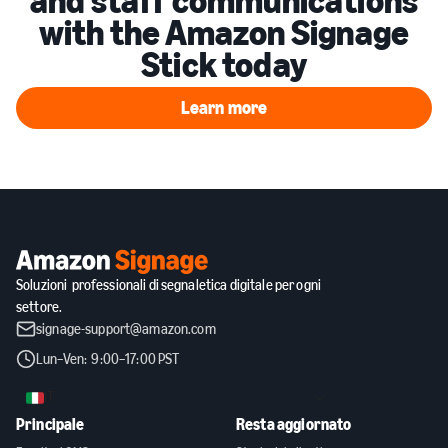
and staff communications
with the Amazon Signage
Stick today
Learn more
Learn more
Soluzioni professionali di segnaletica digitale per ogni
settore.
signage-support@amazon.com
Lun–Ven: 9:00–17:00 PST
IT
Principale
Resta aggiornato