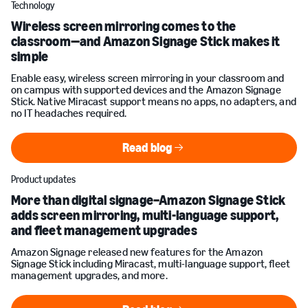
Technology
Wireless screen mirroring comes to the
classroom—and Amazon Signage Stick makes it
simple
Enable easy, wireless screen mirroring in your classroom and
on campus with supported devices and the Amazon Signage
Stick. Native Miracast support means no apps, no adapters, and
no IT headaches required.
Read blog
Read blog
Product updates
More than digital signage–Amazon Signage Stick
adds screen mirroring, multi-language support,
and fleet management upgrades
Amazon Signage released new features for the Amazon
Signage Stick including Miracast, multi-language support, fleet
management upgrades, and more.