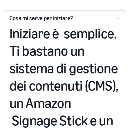
Cosa mi serve per iniziare?
Iniziare è semplice.
Ti bastano un
sistema di gestione
dei contenuti (CMS),
un Amazon
Signage Stick e un