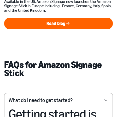
Available in the US, Amazon Signage now launches the Amazon
Signage Stick in Europe including—France, Germany, Italy, Spain,
and the United Kingdom.
Read blog
Read blog
FAQs for Amazon Signage
Stick
What do I need to get started?
Getting started is