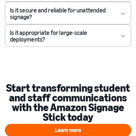
Is it secure and reliable for unattended
signage?
Is it appropriate for large-scale
deployments?
Start transforming student
and staff communications
with the Amazon Signage
Stick today
Learn more
Learn more