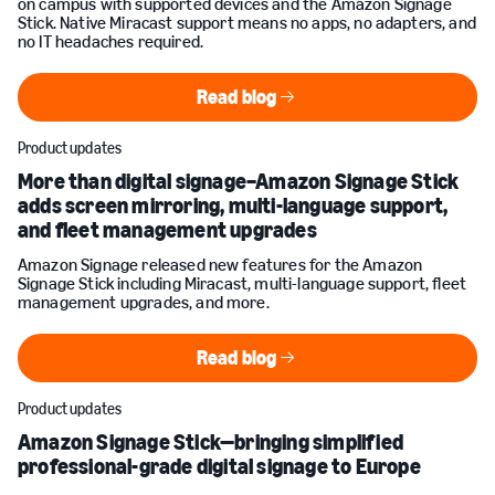
on campus with supported devices and the Amazon Signage
Stick. Native Miracast support means no apps, no adapters, and
no IT headaches required.
Read blog
Read blog
Product updates
More than digital signage–Amazon Signage Stick
adds screen mirroring, multi-language support,
and fleet management upgrades
Amazon Signage released new features for the Amazon
Signage Stick including Miracast, multi-language support, fleet
management upgrades, and more.
Read blog
Read blog
Product updates
Amazon Signage Stick—bringing simplified
professional-grade digital signage to Europe