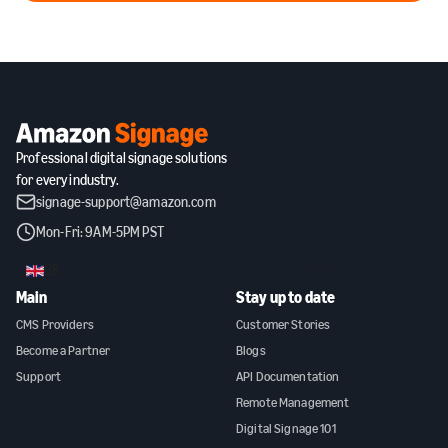
Professional digital signage solutions
for every industry.
signage-support@amazon.com
Mon-Fri: 9AM-5PM PST
GB
Main
Stay up to date
CMS Providers
Customer Stories
Become a Partner
Blogs
Support
API Documentation
Remote Management
Digital Signage 101