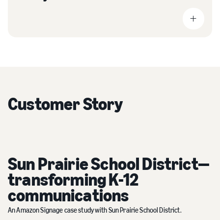
Customer Story
Sun Prairie School District—
transforming K-12
communications
An Amazon Signage case study with Sun Prairie School District.