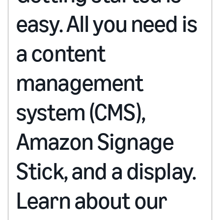
easy. All you need is
a content
management
system (CMS),
Amazon Signage
Stick, and a display.
Learn about our