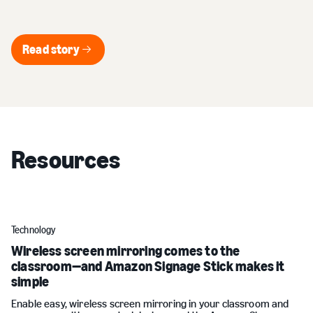
Read story
Read story
Resources
Technology
Wireless screen mirroring comes to the
classroom—and Amazon Signage Stick makes it
simple
Enable easy, wireless screen mirroring in your classroom and