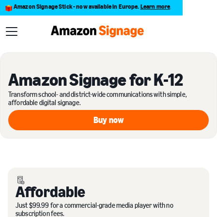
Amazon Signage Stick - now available in Europe.
Learn more
.
Amazon Signage for K-12
Transform school- and district-wide communications with simple,
affordable digital signage.
Buy now
Buy now
Affordable
Just $99.99 for a commercial-grade media player with no
subscription fees.