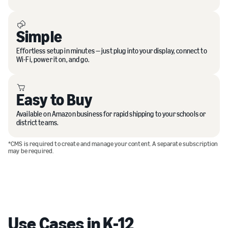
Simple
Effortless setup in minutes — just plug into your display, connect to
Wi-Fi, power it on, and go.
Easy to Buy
Available on Amazon business for rapid shipping to your schools or
district teams.
*CMS is required to create and manage your content. A separate subscription
may be required.
Use Cases in K-12