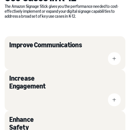
The Amazon Signage Stick gives you the performance needed to cost-
effectively implement or expand your digital signage capabilities to
address a broad set of key use cases in K-12.
Improve Communications
Increase
Engagement
Enhance
Safety