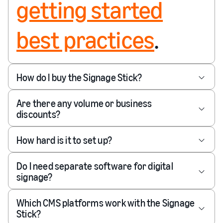
getting started
best practices
.
How do I buy the Signage Stick?
Are there any volume or business
discounts?
How hard is it to set up?
Do I need separate software for digital
signage?
Which CMS platforms work with the Signage
Stick?