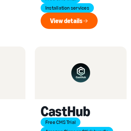
Installation services
View details
View details
CastHub
Free CMS Trial