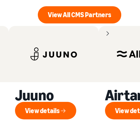
View All CMS Partners
View All CMS Partner
Juuno
Airt
View details
View det
View details
V