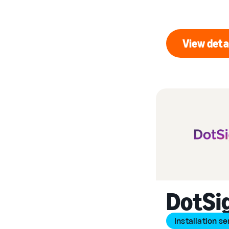
View deta
Vi
DotSi
Installation se