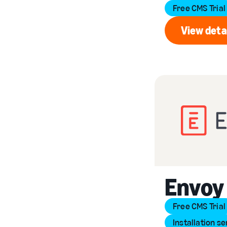
Free CMS Trial
View deta
Vi
Envoy
Free CMS Trial
Installation se