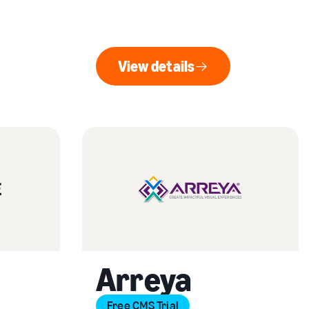
View details
View details
Arreya
Free CMS Trial