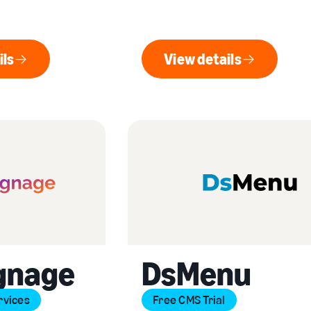
ils
View details
ew details
View details
gnage
DsMenu
rvices
Free CMS Trial