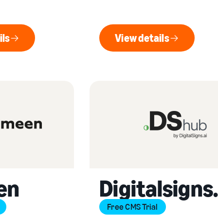
ils
View details
ew details
View details
en
Digitalsigns.
Free CMS Trial