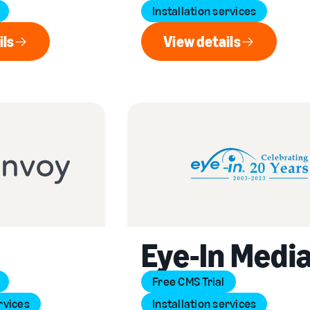
Installation services
ils
View details
ew details
View details
Eye-In Medi
Free CMS Trial
rvices
Installation services