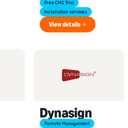
Free CMS Trial
Installation services
View details
View details
Dynasign
Remote Management