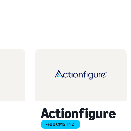
Actionfigure
Free CMS Trial