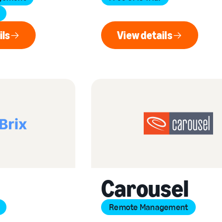
ils
View details
ew details
View details
Carousel
Remote Management