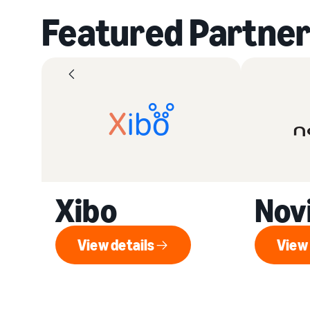
Featured Partner
Xibo
Nov
View details
View 
View details