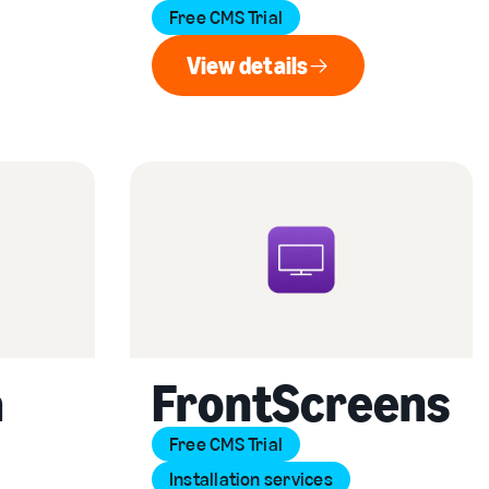
Free CMS Trial
View details
View details
a
FrontScreens
Free CMS Trial
Installation services