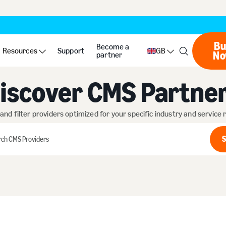
Bu
Become a
Resources
Support
GB
N
partner
iscover CMS Partne
 and filter providers optimized for your specific industry and service
S
h