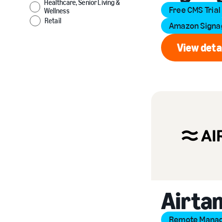
Healthcare, Senior Living &
Free CMS Trial
Wellness
Retail
Amazon Signag
View deta
Vi
Airta
Remote Mana