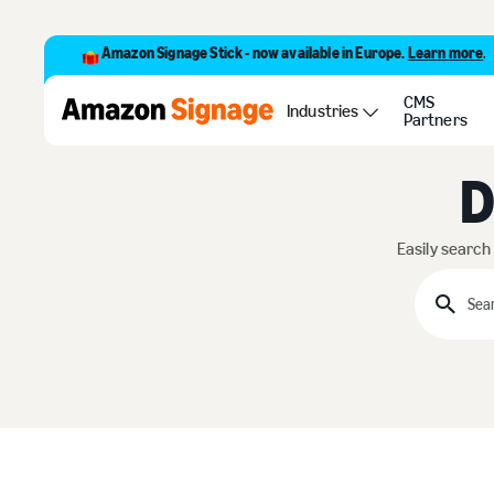
Amazon Signage Stick - now available in Europe.
Learn more
.
CMS
Industries
Partners
D
Easily search
Searc