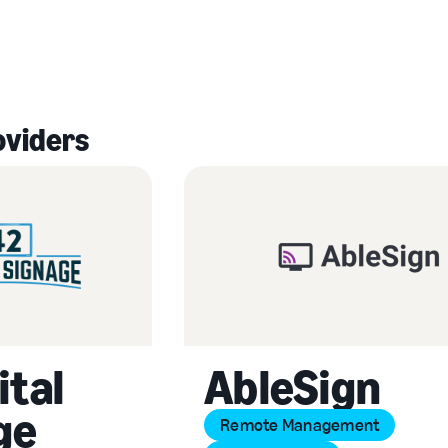
oviders
ital
AbleSign
ge
Remote Management