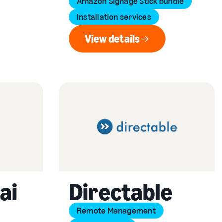
Amazon Signage Stick bundle
Installation services
View details
View details
ai
Directable
Remote Management