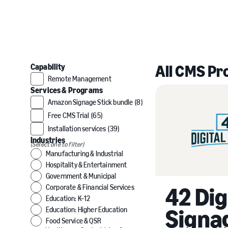
All CMS Pr
Capability
Remote Management
Services & Programs
Amazon Signage Stick bundle
(8)
Free CMS Trial
(65)
Installation services
(39)
Industries
(Select one to filter)
Manufacturing & Industrial
Hospitality & Entertainment
Government & Municipal
42 Dig
Corporate & Financial Services
Education: K–12
Signa
Education: Higher Education
Food Service & QSR