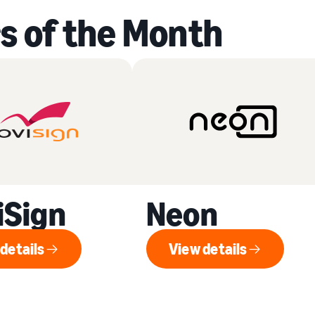
s of the Month
iSign
Neon
details
View details
View details
View details