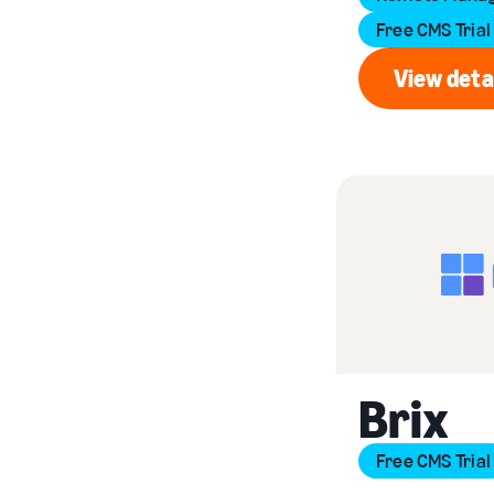
Free CMS Trial
View deta
Vi
Brix
Free CMS Trial