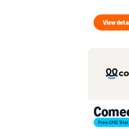
View deta
Vi
Come
Free CMS Trial