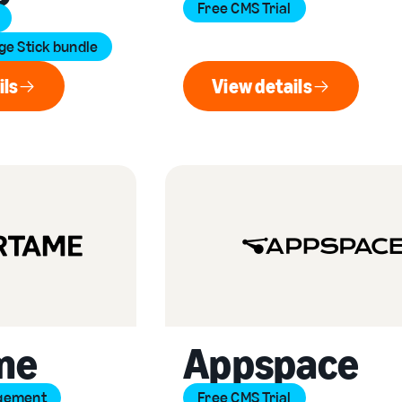
Free CMS Trial
e Stick bundle
ils
View details
ew details
View details
me
Appspace
gement
Free CMS Trial