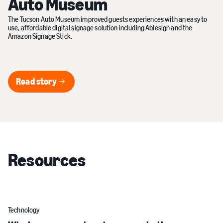
Auto Museum
The Tucson Auto Museum improved guests experiences with an easy to
use, affordable digital signage solution including Ablesign and the
Amazon Signage Stick.
Read story
Read story
Resources
Technology