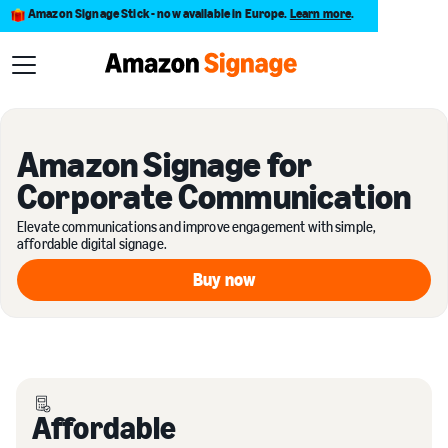
Amazon Signage Stick - now available in Europe.
Learn more
.
Amazon Signage for
Corporate Communication
Elevate communications and improve engagement with simple,
affordable digital signage.
Buy now
Buy now
Affordable