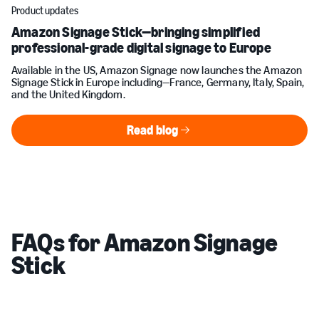
Product updates
Amazon Signage Stick—bringing simplified
professional-grade digital signage to Europe
Available in the US, Amazon Signage now launches the Amazon
Signage Stick in Europe including—France, Germany, Italy, Spain,
and the United Kingdom.
Read blog
Read blog
FAQs for Amazon Signage
Stick