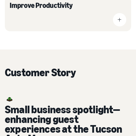
Improve Productivity
Customer Story
Small business spotlight—
enhancing guest
experiences at the Tucson