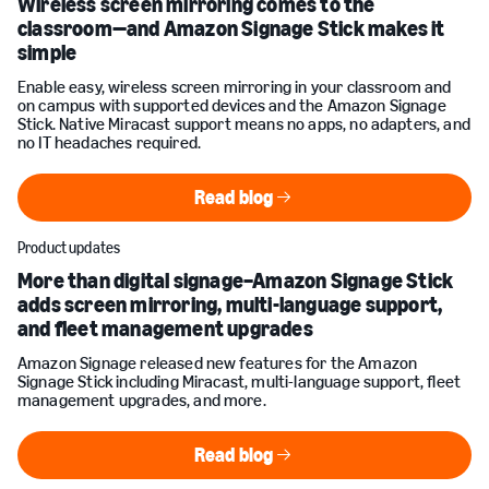
Wireless screen mirroring comes to the
classroom—and Amazon Signage Stick makes it
simple
Enable easy, wireless screen mirroring in your classroom and
on campus with supported devices and the Amazon Signage
Stick. Native Miracast support means no apps, no adapters, and
no IT headaches required.
Read blog
Read blog
Product updates
More than digital signage–Amazon Signage Stick
adds screen mirroring, multi-language support,
and fleet management upgrades
Amazon Signage released new features for the Amazon
Signage Stick including Miracast, multi-language support, fleet
management upgrades, and more.
Read blog
Read blog