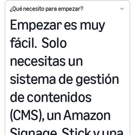
¿Qué necesito para empezar?
Empezar es muy
fácil. Solo
necesitas un
sistema de gestión
de contenidos
(CMS), un Amazon
Signage Stick y una