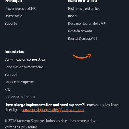
Principal
Mantente al día
Proveedores de CMS
Historias de clientes
Hazte socio
Blogs
Soporte
Documentación de la API
Gestión remota
Digital Signage 101
Industrias
Comunicación corporativa
Servicios de alimentación
Sanidad
Educación superior
K-12
Comercio minorista
Have a large implementation and need support?
Reach our sales team
directly at
amazon-signage-sales@amazon.com.
©
2026
Amazon Signage. Todos los derechos reservados.
Política de privacidad