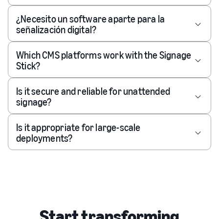
¿Necesito un software aparte para la
señalización digital?
Which CMS platforms work with the Signage
Stick?
Is it secure and reliable for unattended
signage?
Is it appropriate for large-scale
deployments?
Start transforming