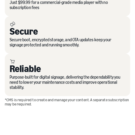
Just $99.99 for a commercial-grade media player with no
subscription fees
Secure
Secure boot, encrypted storage, and OTA updates keep your
signage protected and running smoothly.
Reliable
Purpose-built for digital signage, delivering the dependability you
need to lower your maintenance costs and improve operational
stability.
*CMS is required to create and manage your content. A separate subscription
may be required.