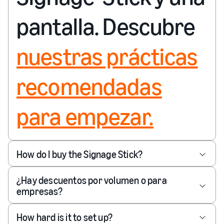
pantalla. Descubre
nuestras prácticas
recomendadas
para empezar.
How do I buy the Signage Stick?
¿Hay descuentos por volumen o para
empresas?
How hard is it to set up?