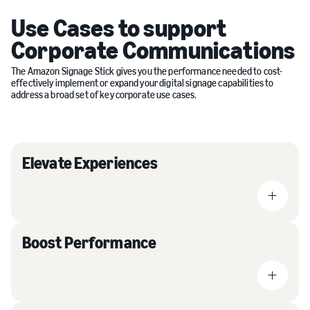
Use Cases to support
Corporate Communications
The Amazon Signage Stick gives you the performance needed to cost-
effectively implement or expand your digital signage capabilities to
address a broad set of key corporate use cases.
Elevate Experiences
Boost Performance