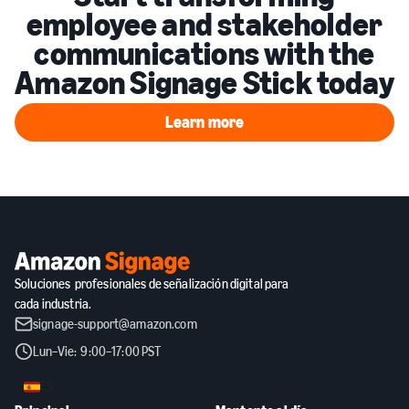
employee and stakeholder
communications with the
Amazon Signage Stick today
Learn more
Learn more
Soluciones profesionales de señalización digital para
cada industria.
signage-support@amazon.com
Lun–Vie: 9:00–17:00 PST
ES