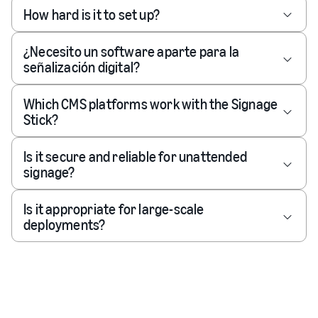
How hard is it to set up?
¿Necesito un software aparte para la
señalización digital?
Which CMS platforms work with the Signage
Stick?
Is it secure and reliable for unattended
signage?
Is it appropriate for large-scale
deployments?