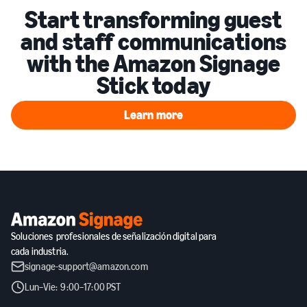
Start transforming guest
and staff communications
with the Amazon Signage
Stick today
Learn more
Learn more
Soluciones profesionales de señalización digital para
cada industria.
signage-support@amazon.com
Lun–Vie: 9:00–17:00 PST