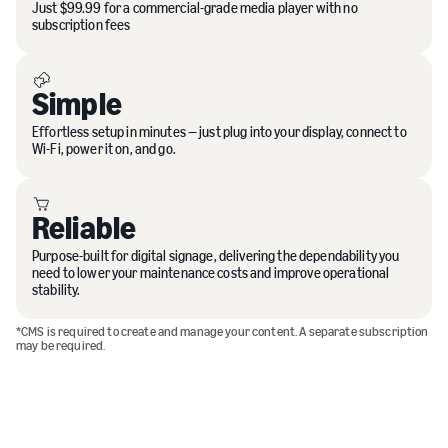
Just $99.99 for a commercial-grade media player with no
subscription fees
Simple
Effortless setup in minutes — just plug into your display, connect to
Wi-Fi, power it on, and go.
Reliable
Purpose-built for digital signage, delivering the dependability you
need to lower your maintenance costs and improve operational
stability.
*CMS is required to create and manage your content. A separate subscription
may be required.