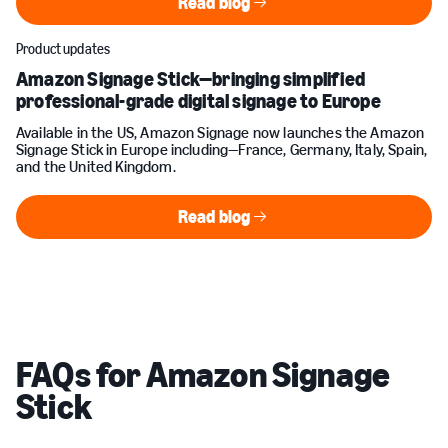
Read blog
Read blog
Product updates
Amazon Signage Stick—bringing simplified
professional-grade digital signage to Europe
Available in the US, Amazon Signage now launches the Amazon
Signage Stick in Europe including—France, Germany, Italy, Spain,
and the United Kingdom.
Read blog
Read blog
FAQs for Amazon Signage
Stick