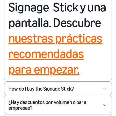
Signage Stick y una
pantalla. Descubre
nuestras prácticas
recomendadas
para empezar.
How do I buy the Signage Stick?
¿Hay descuentos por volumen o para
empresas?