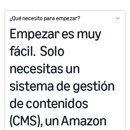
¿Qué necesito para empezar?
Empezar es muy
fácil. Solo
necesitas un
sistema de gestión
de contenidos
(CMS), un Amazon