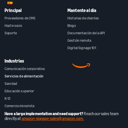
ES
Principal
Mantente al día
Proveedores de CMS
Historias de clientes
Hazte socio
Blogs
Soporte
Documentación de la API
Gestión remota
Digital Signage 101
Industrias
Comunicación corporativa
Servicios de alimentación
Sanidad
Educación superior
K-12
Comercio minorista
Have a large implementation and need support?
Reach our sales team
directly at
amazon-signage-sales@amazon.com.