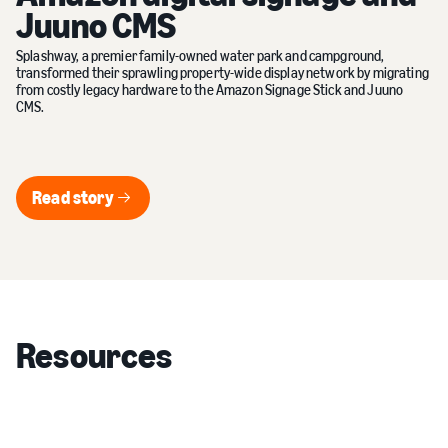
Juuno CMS
Splashway, a premier family-owned water park and campground,
transformed their sprawling property-wide display network by migrating
from costly legacy hardware to the Amazon Signage Stick and Juuno
CMS.
Read story
Read story
Resources