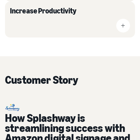
Increase Productivity
Customer Story
How Splashway is
streamlining success with
Amazon digital signage and