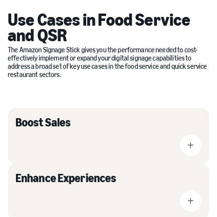
Use Cases in Food Service
and QSR
The Amazon Signage Stick gives you the performance needed to cost-
effectively implement or expand your digital signage capabilities to
address a broad set of key use cases in the food service and quick service
restaurant sectors.
Boost Sales
Enhance Experiences