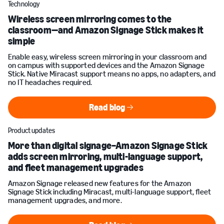
Technology
Wireless screen mirroring comes to the
classroom—and Amazon Signage Stick makes it
simple
Enable easy, wireless screen mirroring in your classroom and
on campus with supported devices and the Amazon Signage
Stick. Native Miracast support means no apps, no adapters, and
no IT headaches required.
Read blog
Read blog
Product updates
More than digital signage–Amazon Signage Stick
adds screen mirroring, multi-language support,
and fleet management upgrades
Amazon Signage released new features for the Amazon
Signage Stick including Miracast, multi-language support, fleet
management upgrades, and more.