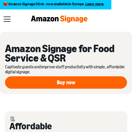
Amazon Signage Stick - now available in Europe.
Learn more
.
Amazon Signage for Food
Service & QSR
Captivate guests and improve staff productivity with simple, affordable
digital signage.
Buy now
Buy now
Affordable