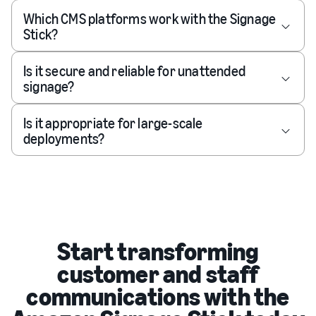
Which CMS platforms work with the Signage
Stick?
Is it secure and reliable for unattended
signage?
Is it appropriate for large-scale
deployments?
Start transforming
customer and staff
communications with the