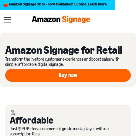
Amazon Signage Stick - now available in Europe.
Learn more
.
Amazon Signage for Retail
Transform the in-store customer experiences and boost sales with
simple, affordable digital signage.
Buy now
Buy now
Affordable
Just $99.99 for a commercial-grade media player with no
subscription fees