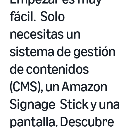
fácil. Solo
necesitas un
sistema de gestión
de contenidos
(CMS), un Amazon
Signage Stick y una
pantalla. Descubre