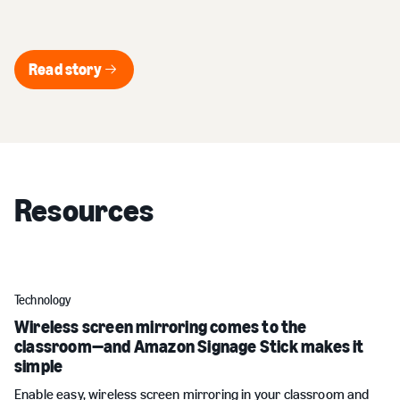
Read story
Read story
Resources
Technology
Wireless screen mirroring comes to the
classroom—and Amazon Signage Stick makes it
simple
Enable easy, wireless screen mirroring in your classroom and