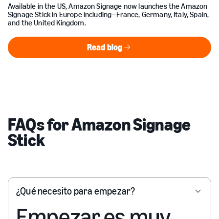
Available in the US, Amazon Signage now launches the Amazon
Signage Stick in Europe including—France, Germany, Italy, Spain,
and the United Kingdom.
Read blog
Read blog
FAQs for Amazon Signage
Stick
¿Qué necesito para empezar?
Empezar es muy