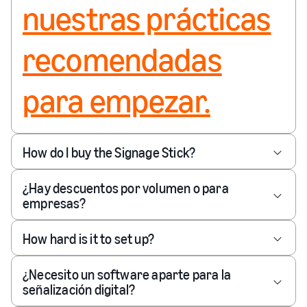
nuestras prácticas
recomendadas
para empezar.
How do I buy the Signage Stick?
¿Hay descuentos por volumen o para
empresas?
How hard is it to set up?
¿Necesito un software aparte para la
señalización digital?