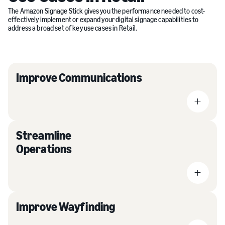
The Amazon Signage Stick gives you the performance needed to cost-
effectively implement or expand your digital signage capabilities to
address a broad set of key use cases in Retail.
Improve Communications
Streamline
Operations
Improve Wayfinding