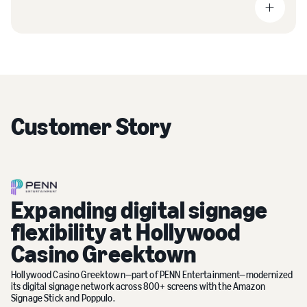
Customer Story
Expanding digital signage
flexibility at Hollywood
Casino Greektown
Hollywood Casino Greektown—part of PENN Entertainment—modernized
its digital signage network across 800+ screens with the Amazon
Signage Stick and Poppulo.