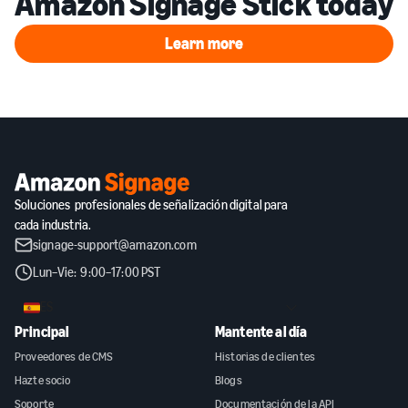
Amazon Signage Stick today
Learn more
Learn more
Soluciones profesionales de señalización digital para
cada industria.
signage-support@amazon.com
Lun–Vie: 9:00–17:00 PST
ES
Principal
Mantente al día
Proveedores de CMS
Historias de clientes
Hazte socio
Blogs
Soporte
Documentación de la API