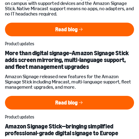
on campus with supported devices and the Amazon Signage
Stick. Native Miracast support means no apps, no adapters, and
no IT headaches required.
Read blog
Read blog
Product updates
More than digital signage–Amazon Signage Stick
adds screen mirroring, multi-language support,
and fleet management upgrades
Amazon Signage released new features for the Amazon
Signage Stick including Miracast, multi-language support, fleet
management upgrades, and more.
Read blog
Read blog
Product updates
Amazon Signage Stick—bringing simplified
professional-grade digital signage to Europe