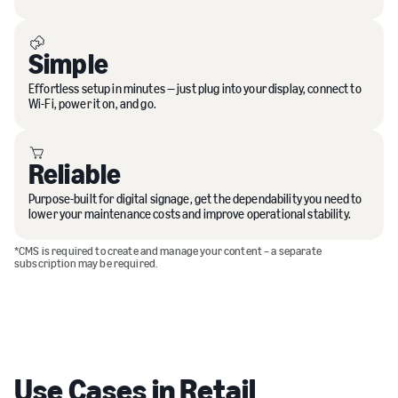
Simple
Effortless setup in minutes — just plug into your display, connect to
Wi-Fi, power it on, and go.
Reliable
Purpose-built for digital signage, get the dependability you need to
lower your maintenance costs and improve operational stability.
*CMS is required to create and manage your content – a separate
subscription may be required.
Use Cases in Retail