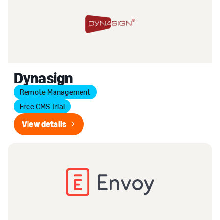
Dynasign
Remote Management
Free CMS Trial
View details
View details