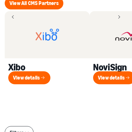
View All CMS Partners
View All CMS Partners
Xibo
NoviSign
View details
View details
View details
View de