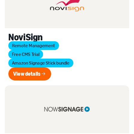
NoviSign
Remote Management
Free CMS Trial
Amazon Signage Stick bundle
View details
View details