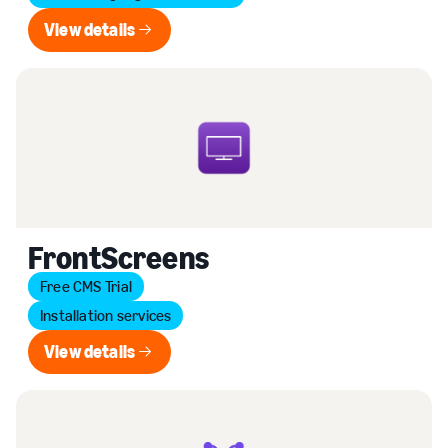
View details
View details
FrontScreens
Free CMS Trial
Installation services
View details
View details