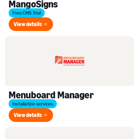
MangoSigns
Free CMS Trial
View details
View details
Menuboard Manager
Installation services
View details
View details