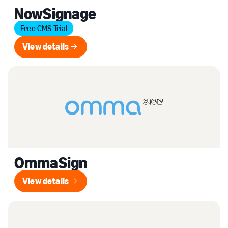
NowSignage
Free CMS Trial
View details
View details
OmmaSign
View details
View details