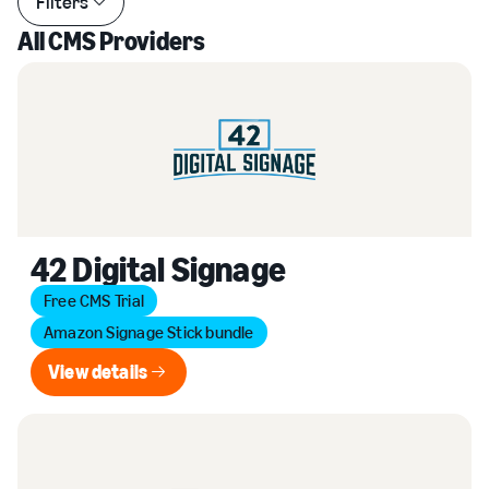
Filters
All CMS Providers
42 Digital Signage
Free CMS Trial
Amazon Signage Stick bundle
View details
View details