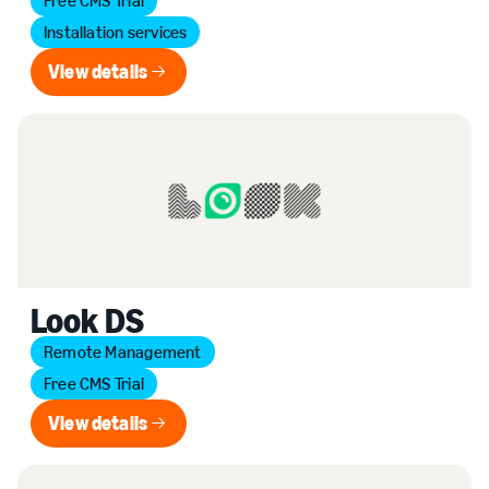
Free CMS Trial
Installation services
View details
View details
Look DS
Remote Management
Free CMS Trial
View details
View details