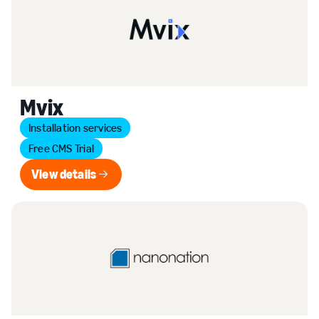
Mvix
Installation services
Free CMS Trial
View details
View details