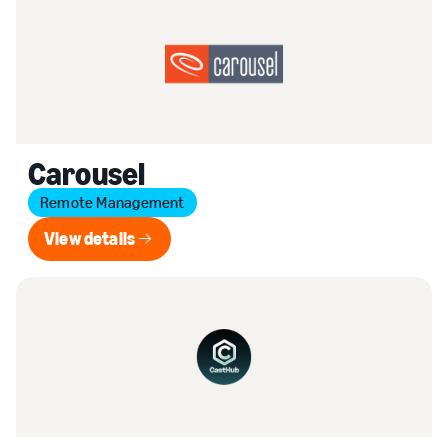
Carousel
Remote Management
View details
View details