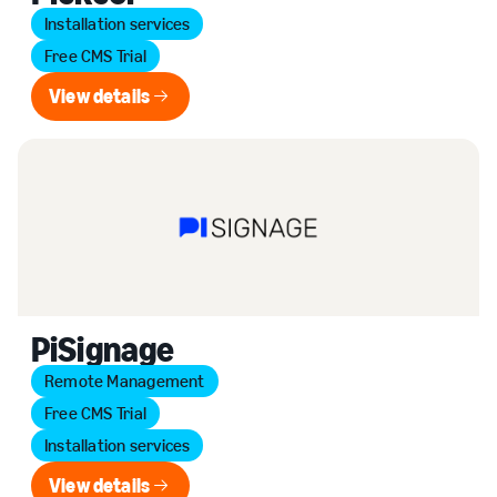
Installation services
Free CMS Trial
View details
View details
PiSignage
Remote Management
Free CMS Trial
Installation services
View details
View details