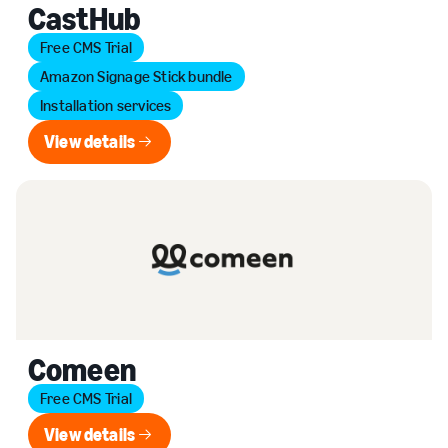
CastHub
Free CMS Trial
Amazon Signage Stick bundle
Installation services
View details
View details
Comeen
Free CMS Trial
View details
View details