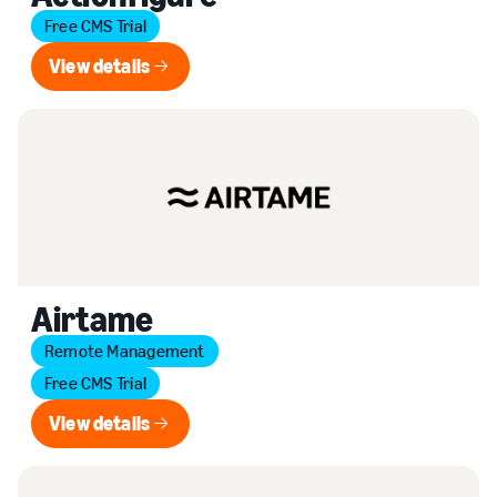
Free CMS Trial
View details
View details
Airtame
Remote Management
Free CMS Trial
View details
View details