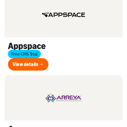
Appspace
Free CMS Trial
View details
View details