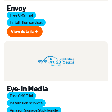
Envoy
Free CMS Trial
Installation services
View details
View details
Eye-In Media
Free CMS Trial
Installation services
Amazon Signage Stick bundle