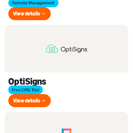
Remote Management
View details
View details
OptiSigns
Free CMS Trial
View details
View details