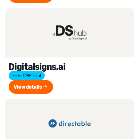
Digitalsigns.ai
Free CMS Trial
View details
View details