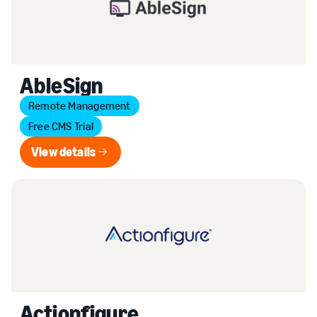
AbleSign
Remote Management
Free CMS Trial
View details
View details
Actionfigure