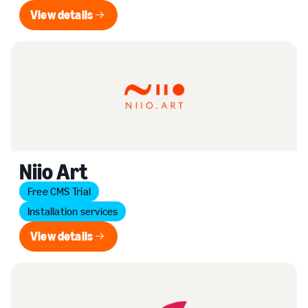
View details
View details
Niio Art
Free CMS Trial
Installation services
View details
View details