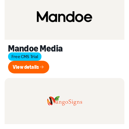
Mandoe Media
Free CMS Trial
View details
View details