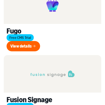
Fugo
Free CMS Trial
View details
View details
Fusion Signage