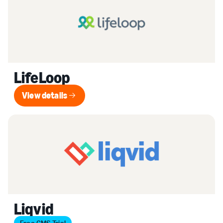
LifeLoop
View details
View details
Liqvid