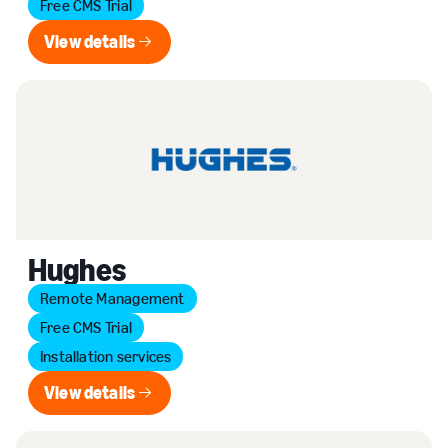
Free CMS Trial
View details
View details
Hughes
Remote Management
Free CMS Trial
Installation services
View details
View details