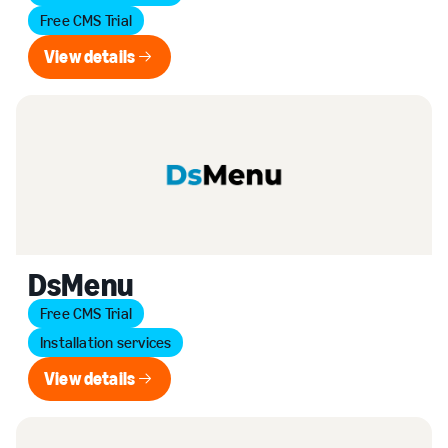
Free CMS Trial
View details
View details
DsMenu
Free CMS Trial
Installation services
View details
View details