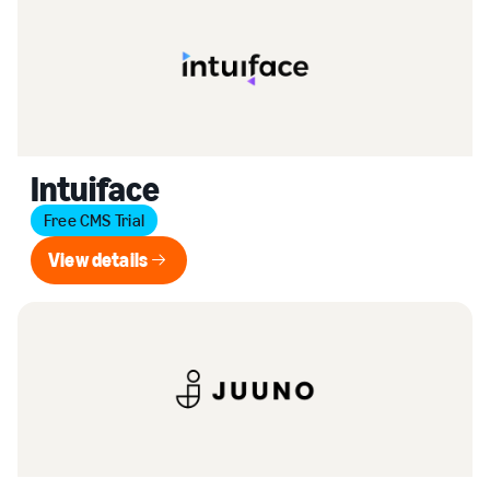
Intuiface
Free CMS Trial
View details
View details