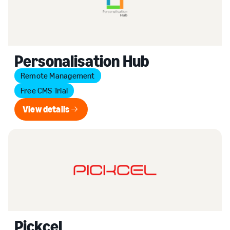
Personalisation Hub
Remote Management
Free CMS Trial
View details
View details
Pickcel