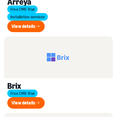
Arreya
Free CMS Trial
Installation services
View details
View details
Brix
Free CMS Trial
View details
View details