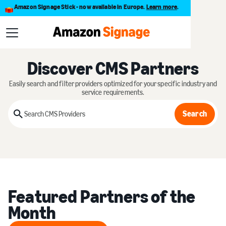
Amazon Signage Stick - now available in Europe.
Learn more
.
Discover CMS Partners
Easily search and filter providers optimized for your specific industry and
service requirements.
Search
Search
Featured Partners of the
Month