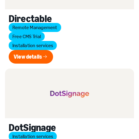
Directable
Remote Management
Free CMS Trial
Installation services
View details
View details
DotSignage
Installation services