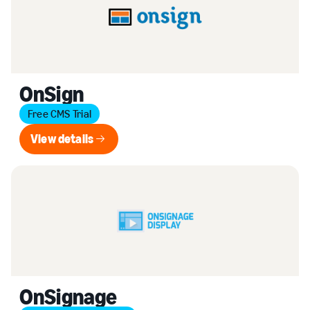
OnSign
Free CMS Trial
View details
View details
OnSignage