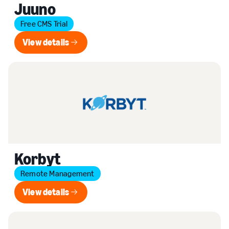
Juuno
Free CMS Trial
View details
View details
Korbyt
Remote Management
View details
View details