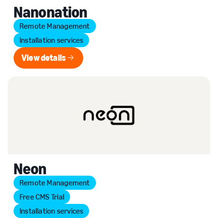
Nanonation
Remote Management
Installation services
View details
View details
Neon
Remote Management
Free CMS Trial
Installation services