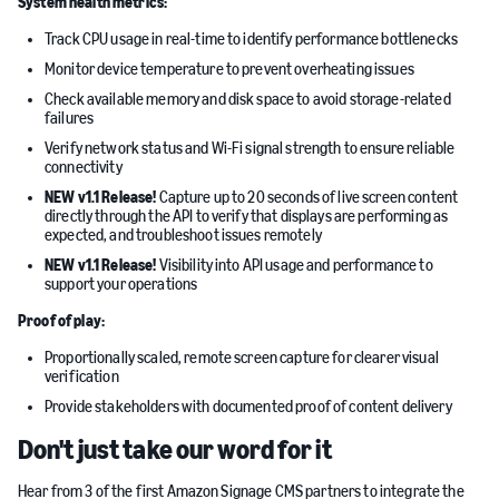
System health metrics:
Track CPU usage in real-time to identify performance bottlenecks
Monitor device temperature to prevent overheating issues
Check available memory and disk space to avoid storage-related
failures
Verify network status and Wi-Fi signal strength to ensure reliable
connectivity
NEW v1.1 Release!
Capture up to 20 seconds of live screen content
directly through the API to verify that displays are performing as
expected, and troubleshoot issues remotely
NEW v1.1 Release!
Visibility into API usage and performance to
support your operations
Proof of play:
Proportionally scaled, remote screen capture for clearer visual
verification
Provide stakeholders with documented proof of content delivery
Don't just take our word for it
Hear from 3 of the first Amazon Signage CMS partners to integrate the