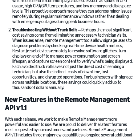
which could lead to common playback issues such as spikes in CPU
usage, high CPU/GPU temperatures, and low memory and disk space
levels. This proactive approach means they can address minor issues
remotely during regular maintenance windows rather than dealing
with emergency outages during peak business hours.
Troubleshooting Without Truck Rolls —
Perhaps the most significant
cost savings come from eliminating unnecessary technician visits.
When issues arise, remote management tools allow signage users to
diagnose problems by checking real-time device health metrics,
Restart/reset devices remotely to resolve software glitches, turn
displays on and off to manage power consumption and screen
lifespan, and capture screen content to verify what's being displayed.
Each avoided truck roll saves not just the direct cost of sending a
technician, but also the indirect costs of downtime, lost
opportunities, and disrupted operations. For businesses with signage
across multiple locations, these savings could quickly add up to
thousands of dollars annually.
New Features in the Remote Management
API v1.1
With each release, we work to make Remote Management more
powerful and easier to use. We are proud to deliver the latest features
most requested by our customers and partners. Remote Management
API v1.1 includes three major new capabilities alongside several additional