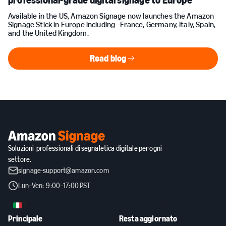
professional-grade digital signage to Europe
Available in the US, Amazon Signage now launches the Amazon
Signage Stick in Europe including—France, Germany, Italy, Spain,
and the United Kingdom.
Read blog
Read blog
Soluzioni professionali di segnaletica digitale per ogni
settore.
signage-support@amazon.com
Lun–Ven: 9:00–17:00 PST
IT
Principale
Resta aggiornato