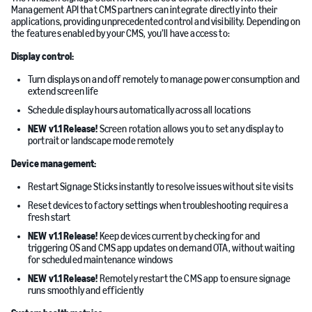
Management API that CMS partners can integrate directly into their
applications, providing unprecedented control and visibility. Depending on
the features enabled by your CMS, you’ll have access to:
Display control:
Turn displays on and off remotely to manage power consumption and
extend screen life
Schedule display hours automatically across all locations
NEW v1.1 Release!
Screen rotation allows you to set any display to
portrait or landscape mode remotely
Device management:
Restart Signage Sticks instantly to resolve issues without site visits
Reset devices to factory settings when troubleshooting requires a
fresh start
NEW v1.1 Release!
Keep devices current by checking for and
triggering OS and CMS app updates on demand OTA, without waiting
for scheduled maintenance windows
NEW v1.1 Release!
Remotely restart the CMS app to ensure signage
runs smoothly and efficiently