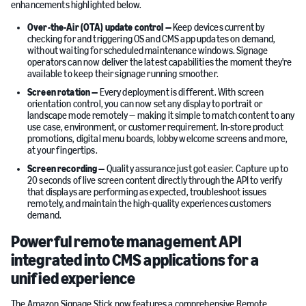
enhancements highlighted below.
Over-the-Air (OTA) update control —
Keep devices current by
checking for and triggering OS and CMS app updates on demand,
without waiting for scheduled maintenance windows. Signage
operators can now deliver the latest capabilities the moment they're
available to keep their signage running smoother.
Screen rotation —
Every deployment is different. With screen
orientation control, you can now set any display to portrait or
landscape mode remotely — making it simple to match content to any
use case, environment, or customer requirement. In-store product
promotions, digital menu boards, lobby welcome screens and more,
at your fingertips.
Screen recording —
Quality assurance just got easier. Capture up to
20 seconds of live screen content directly through the API to verify
that displays are performing as expected, troubleshoot issues
remotely, and maintain the high-quality experiences customers
demand.
Powerful remote management API
integrated into CMS applications for a
unified experience
The Amazon Signage Stick now features a comprehensive Remote