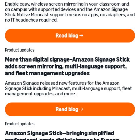
Enable easy, wireless screen mirroring in your classroom and
on campus with supported devices and the Amazon Signage
Stick. Native Miracast support means no apps, no adapters, and
no IT headaches required.
Read blog
Read blog
Product updates
More than digital signage–Amazon Signage Stick
adds screen mirroring, multi-language support,
and fleet management upgrades
Amazon Signage released new features for the Amazon
Signage Stick including Miracast, multi-language support, fleet
management upgrades, and more.
Read blog
Read blog
Product updates
Amazon Signage Stick—bringing simplified