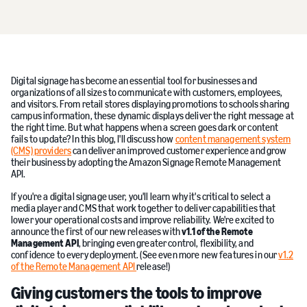
Digital signage has become an essential tool for businesses and
organizations of all sizes to communicate with customers, employees,
and visitors. From retail stores displaying promotions to schools sharing
campus information, these dynamic displays deliver the right message at
the right time. But what happens when a screen goes dark or content
fails to update? In this blog, I'll discuss how
content management system
(CMS) providers
can deliver an improved customer experience and grow
their business by adopting the Amazon Signage Remote Management
API.
If you're a digital signage user, you'll learn why it's critical to select a
media player and CMS that work together to deliver capabilities that
lower your operational costs and improve reliability. We're excited to
announce the first of our new releases with
v1.1 of the Remote
Management API
, bringing even greater control, flexibility, and
confidence to every deployment. (See even more new features in our
v1.2
of the Remote Management API
release!)
Giving customers the tools to improve