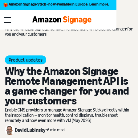
Amazon Signage Stick - now available in Europe.
Learn more
.
Blog
Why the Amazon Signage Remote Management API is a game changer for
you and your customers
Product updates
Why the Amazon Signage
Remote Management API is
a game changer for you and
your customers
Enable CMS providers to manage Amazon Signage Sticks directly within
their application — monitor health, control displays, troubleshoot
remotely, and now even more with v1.1 (May 2026)
David Lubinsky
•
6 min read