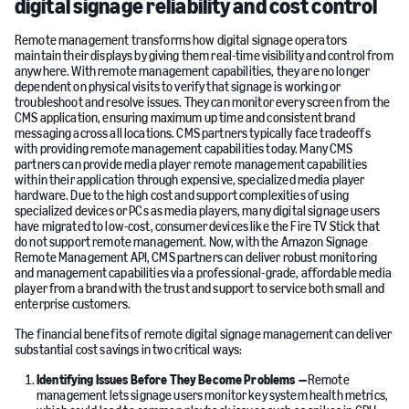
digital signage reliability and cost control
Remote management transforms how digital signage operators
maintain their displays by giving them real-time visibility and control from
anywhere. With remote management capabilities, they are no longer
dependent on physical visits to verify that signage is working or
troubleshoot and resolve issues. They can monitor every screen from the
CMS application, ensuring maximum up time and consistent brand
messaging across all locations. CMS partners typically face tradeoffs
with providing remote management capabilities today. Many CMS
partners can provide media player remote management capabilities
within their application through expensive, specialized media player
hardware. Due to the high cost and support complexities of using
specialized devices or PCs as media players, many digital signage users
have migrated to low-cost, consumer devices like the Fire TV Stick that
do not support remote management. Now, with the Amazon Signage
Remote Management API, CMS partners can deliver robust monitoring
and management capabilities via a professional-grade, affordable media
player from a brand with the trust and support to service both small and
enterprise customers.
The financial benefits of remote digital signage management can deliver
substantial cost savings in two critical ways:
Identifying Issues Before They Become Problems
—
Remote
management lets signage users monitor key system health metrics,