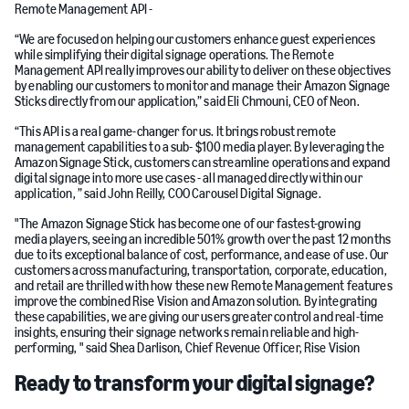
Remote Management API -
“We are focused on helping our customers enhance guest experiences
while simplifying their digital signage operations. The Remote
Management API really improves our ability to deliver on these objectives
by enabling our customers to monitor and manage their Amazon Signage
Sticks directly from our application,” said Eli Chmouni, CEO of Neon.
“This API is a real game-changer for us. It brings robust remote
management capabilities to a sub- $100 media player. By leveraging the
Amazon Signage Stick, customers can streamline operations and expand
digital signage into more use cases - all managed directly within our
application, ” said John Reilly, COO Carousel Digital Signage.
"The Amazon Signage Stick has become one of our fastest-growing
media players, seeing an incredible 501% growth over the past 12 months
due to its exceptional balance of cost, performance, and ease of use. Our
customers across manufacturing, transportation, corporate, education,
and retail are thrilled with how these new Remote Management features
improve the combined Rise Vision and Amazon solution. By integrating
these capabilities, we are giving our users greater control and real-time
insights, ensuring their signage networks remain reliable and high-
performing, " said Shea Darlison, Chief Revenue Officer, Rise Vision
Ready to transform your digital signage?