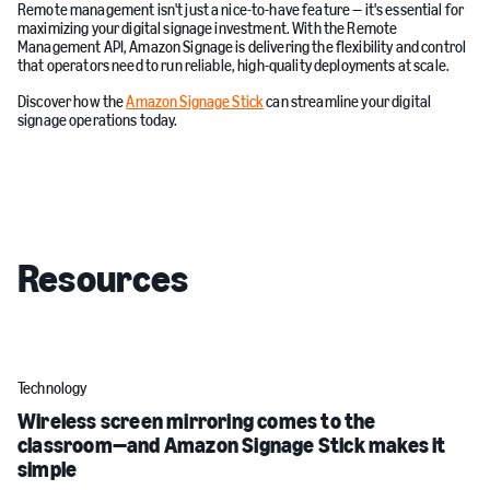
Remote management isn't just a nice-to-have feature — it's essential for
maximizing your digital signage investment. With the Remote
Management API, Amazon Signage is delivering the flexibility and control
that operators need to run reliable, high-quality deployments at scale.
Discover how the
Amazon Signage Stick
can streamline your digital
signage operations today.
Resources
Technology
Wireless screen mirroring comes to the
classroom—and Amazon Signage Stick makes it
simple