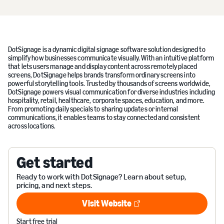
DotSignage is a dynamic digital signage software solution designed to
simplify how businesses communicate visually. With an intuitive platform
that lets users manage and display content across remotely placed
screens, DotSignage helps brands transform ordinary screens into
powerful storytelling tools. Trusted by thousands of screens worldwide,
DotSignage powers visual communication for diverse industries including
hospitality, retail, healthcare, corporate spaces, education, and more.
From promoting daily specials to sharing updates or internal
communications, it enables teams to stay connected and consistent
across locations.
Get started
Ready to work with DotSignage? Learn about setup,
pricing, and next steps.
Visit Website
Visit Website
Start free trial