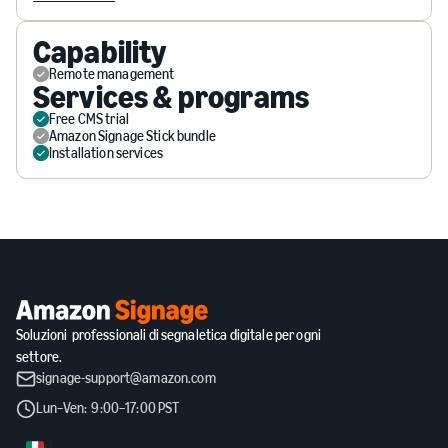
Capability
Remote management
Services & programs
Free CMS trial
Amazon Signage Stick bundle
Installation services
Soluzioni professionali di segnaletica digitale per ogni
settore.
signage-support@amazon.com
Lun–Ven: 9:00–17:00 PST
IT