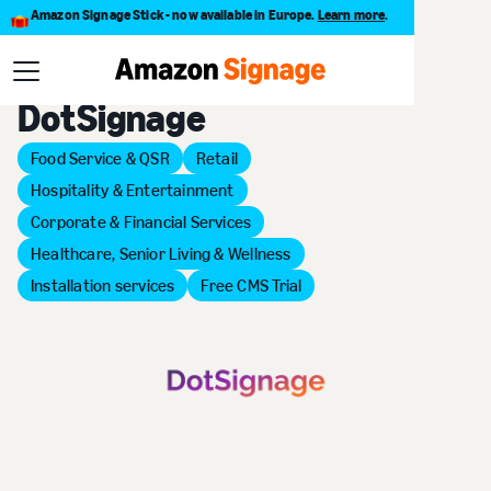
Amazon Signage Stick - now available in Europe.
Learn more
.
Back to Provider Directory
DotSignage
Food Service & QSR
Retail
Hospitality & Entertainment
Corporate & Financial Services
Healthcare, Senior Living & Wellness
Installation services
Free CMS Trial