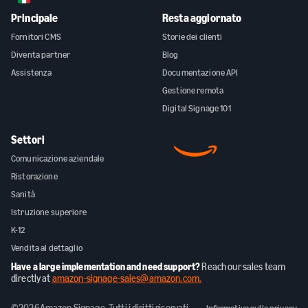
Principale
Resta aggiornato
Fornitori CMS
Storie dei clienti
Diventa partner
Blog
Assistenza
Documentazione API
Gestione remota
Digital Signage 101
Settori
Comunicazione aziendale
Ristorazione
Sanità
Istruzione superiore
K-12
Vendita al dettaglio
Have a large implementation and need support?
Reach our sales team
directly at
amazon-signage-sales@amazon.com.