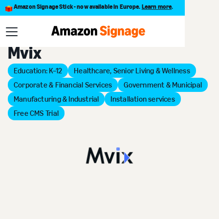
Amazon Signage Stick - now available in Europe.
Learn more
.
Back to Provider Directory
Mvix
Education: K–12
Healthcare, Senior Living & Wellness
Corporate & Financial Services
Government & Municipal
Manufacturing & Industrial
Installation services
Free CMS Trial