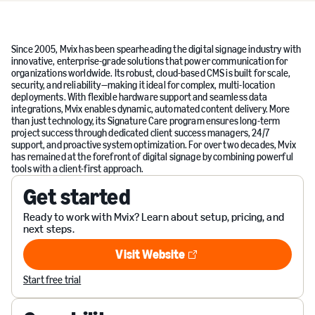
Since 2005, Mvix has been spearheading the digital signage industry with
innovative, enterprise-grade solutions that power communication for
organizations worldwide. Its robust, cloud-based CMS is built for scale,
security, and reliability—making it ideal for complex, multi-location
deployments. With flexible hardware support and seamless data
integrations, Mvix enables dynamic, automated content delivery. More
than just technology, its Signature Care program ensures long-term
project success through dedicated client success managers, 24/7
support, and proactive system optimization. For over two decades, Mvix
has remained at the forefront of digital signage by combining powerful
tools with a client-first approach.
Get started
Ready to work with Mvix? Learn about setup, pricing, and
next steps.
Visit Website
Visit Website
Start free trial