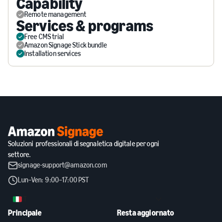
Capability
Remote management
Services & programs
Free CMS trial
Amazon Signage Stick bundle
Installation services
Soluzioni professionali di segnaletica digitale per ogni
settore.
signage-support@amazon.com
Lun–Ven: 9:00–17:00 PST
IT
Principale
Resta aggiornato