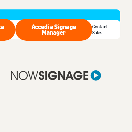
ta
Accedi a Signage
Contact
quista ora
Manager
Accedi a Signage Manager
Sales