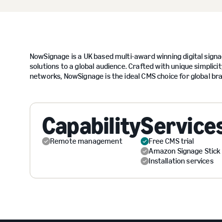
NowSignage is a UK based multi-award winning digital signag
solutions to a global audience. Crafted with unique simplicity
networks, NowSignage is the ideal CMS choice for global bra
Capability
Service
Remote management
Free CMS trial
Amazon Signage Stick
Installation services