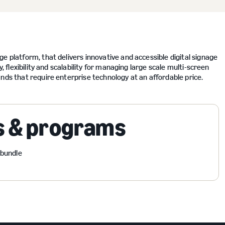
e platform, that delivers innovative and accessible digital signage
, flexibility and scalability for managing large scale multi-screen
nds that require enterprise technology at an affordable price.
s & programs
 bundle