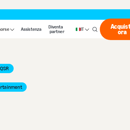
Acquis
Diventa
sorse
Assistenza
IT
ora
Ac
partner
 QSR
ertainment