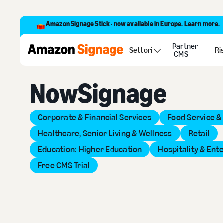
Amazon Signage Stick - now available in Europe.
Learn more
.
Partner
Back to Provider Directory
Settori
Ri
CMS
NowSignage
Corporate & Financial Services
Food Service &
Healthcare, Senior Living & Wellness
Retail
Education: Higher Education
Hospitality & Ent
Free CMS Trial