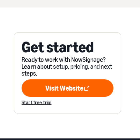
Get started
Ready to work with NowSignage?
Learn about setup, pricing, and next
steps.
Visit Website
Visit Website
Start free trial