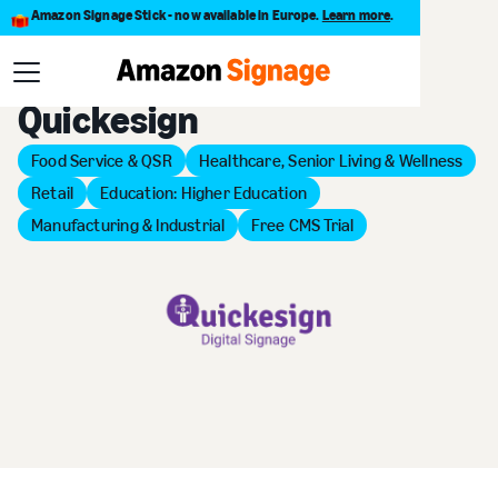
Amazon Signage Stick - now available in Europe.
Learn more
.
Back to Provider Directory
Quickesign
Food Service & QSR
Healthcare, Senior Living & Wellness
Retail
Education: Higher Education
Manufacturing & Industrial
Free CMS Trial