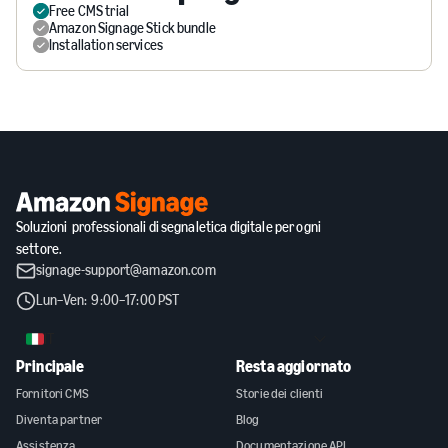
Free CMS trial
Amazon Signage Stick bundle
Installation services
Soluzioni professionali di segnaletica digitale per ogni
settore.
signage-support@amazon.com
Lun–Ven: 9:00–17:00 PST
IT
Principale
Resta aggiornato
Fornitori CMS
Storie dei clienti
Diventa partner
Blog
Assistenza
Documentazione API