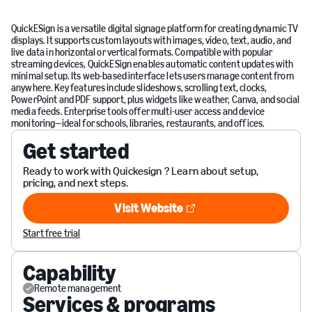
QuickESign is a versatile digital signage platform for creating dynamic TV
displays. It supports custom layouts with images, video, text, audio, and
live data in horizontal or vertical formats. Compatible with popular
streaming devices, QuickESign enables automatic content updates with
minimal setup. Its web-based interface lets users manage content from
anywhere. Key features include slideshows, scrolling text, clocks,
PowerPoint and PDF support, plus widgets like weather, Canva, and social
media feeds. Enterprise tools offer multi-user access and device
monitoring—ideal for schools, libraries, restaurants, and offices.
Get started
Ready to work with Quickesign ? Learn about setup,
pricing, and next steps.
Visit Website
Visit Website
Start free trial
Capability
Remote management
Services & programs