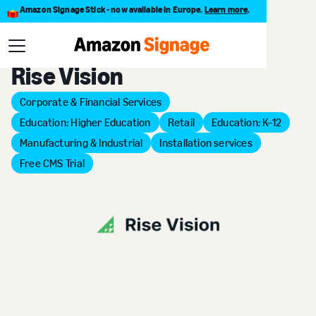
Amazon Signage Stick - now available in Europe.
Learn more
.
Back to Provider Directory
Rise Vision
Corporate & Financial Services
Education: Higher Education
Retail
Education: K–12
Manufacturing & Industrial
Installation services
Free CMS Trial