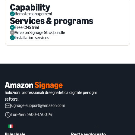
Capability
Remote management
Services & programs
Free CMS trial
Amazon Signage Stick bundle
Installation services
Soluzioni professionali di segnaletica digitale per ogni
settore.
signage-support@amazon.com
Lun–Ven: 9:00–17:00 PST
IT
Principale
Resta aggiornato