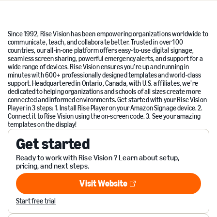
Since 1992, Rise Vision has been empowering organizations worldwide to
communicate, teach, and collaborate better. Trusted in over 100
countries, our all-in-one platform offers easy-to-use digital signage,
seamless screen sharing, powerful emergency alerts, and support for a
wide range of devices. Rise Vision ensures you’re up and running in
minutes with 600+ professionally designed templates and world-class
support. Headquartered in Ontario, Canada, with U.S. affiliates, we’re
dedicated to helping organizations and schools of all sizes create more
connected and informed environments. Get started with your Rise Vision
Player in 3 steps: 1. Install Rise Player on your Amazon Signage device. 2.
Connect it to Rise Vision using the on-screen code. 3. See your amazing
templates on the display!
Get started
Ready to work with Rise Vision ? Learn about setup,
pricing, and next steps.
Visit Website
Visit Website
Start free trial