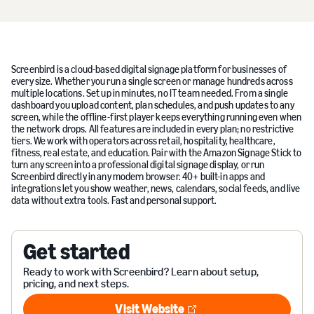
Screenbird is a cloud-based digital signage platform for businesses of
every size. Whether you run a single screen or manage hundreds across
multiple locations. Set up in minutes, no IT team needed. From a single
dashboard you upload content, plan schedules, and push updates to any
screen, while the offline-first player keeps everything running even when
the network drops. All features are included in every plan; no restrictive
tiers. We work with operators across retail, hospitality, healthcare,
fitness, real estate, and education. Pair with the Amazon Signage Stick to
turn any screen into a professional digital signage display, or run
Screenbird directly in any modern browser. 40+ built-in apps and
integrations let you show weather, news, calendars, social feeds, and live
data without extra tools. Fast and personal support.
Get started
Ready to work with Screenbird? Learn about setup,
pricing, and next steps.
Visit Website