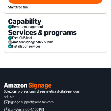
Visit Website
Start free trial
Capability
Remote management
Services & programs
Free CMS trial
Amazon Signage Stick bundle
Installation services
Soluzioni professionali di segnaletica digitale per ogni
settore.
signage-support@amazon.com
Lun–Ven: 9:00–17:00 PST