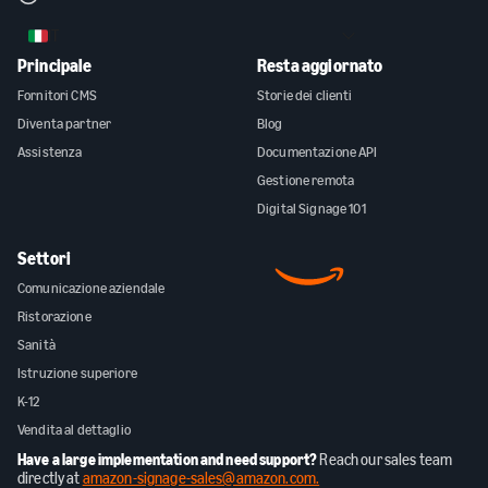
IT
Principale
Resta aggiornato
Fornitori CMS
Storie dei clienti
Diventa partner
Blog
Assistenza
Documentazione API
Gestione remota
Digital Signage 101
Settori
Comunicazione aziendale
Ristorazione
Sanità
Istruzione superiore
K-12
Vendita al dettaglio
Have a large implementation and need support?
Reach our sales team
directly at
amazon-signage-sales@amazon.com.