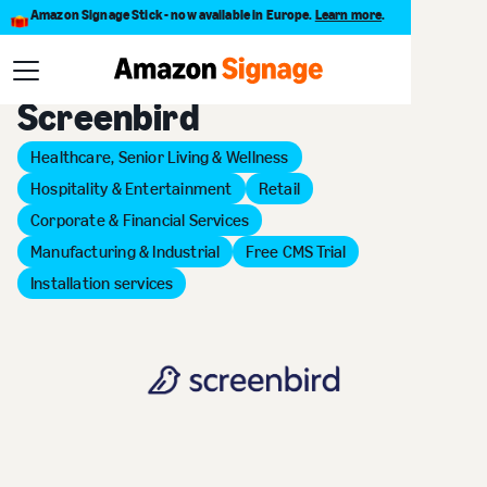
Amazon Signage Stick - now available in Europe.
Learn more
.
Back to Provider Directory
Screenbird
Healthcare, Senior Living & Wellness
Hospitality & Entertainment
Retail
Corporate & Financial Services
Manufacturing & Industrial
Free CMS Trial
Installation services