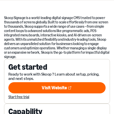
Skoop Signage is a world-leading digital signage CMS trusted to power
thousands of screens globally. Built to scale effortlessly from one screen
to thousands, Skoop supports a wide range of use cases—from simple
content loops to advanced solutions like programmatic ads, POS-
integrated menu boards, interactive kiosks, and AI-driven on-screen
agents. With its unmatched flexibility and industry-leading tools, Skoop
delivers an unparalleled solution for businesses looking to engage
customers and optimize operations. Whether managing a single display
or an expansive network, Skoop is the go-to platform for impactful digital
signage.
Get started
Ready to work with Skoop ? Learn about setup, pricing,
and next steps.
Visit Website
Visit Website
Start free trial
Capability