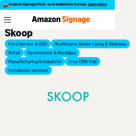
Amazon Signage Stick - now available in Europe.
Learn more
.
Back to Provider Directory
Skoop
Food Service & QSR
Healthcare, Senior Living & Wellness
Retail
Government & Municipal
Manufacturing & Industrial
Free CMS Trial
Installation services