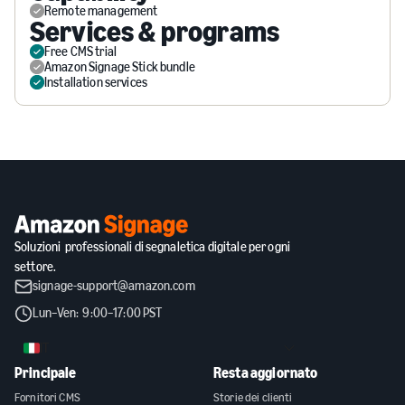
Remote management
Services & programs
Free CMS trial
Amazon Signage Stick bundle
Installation services
Soluzioni professionali di segnaletica digitale per ogni
settore.
signage-support@amazon.com
Lun–Ven: 9:00–17:00 PST
IT
Principale
Resta aggiornato
Fornitori CMS
Storie dei clienti