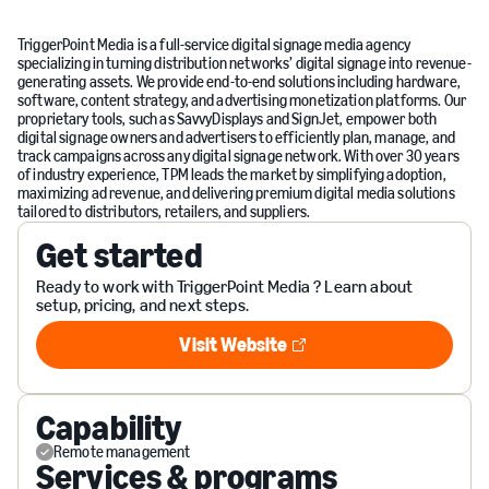
TriggerPoint Media is a full-service digital signage media agency
specializing in turning distribution networks’ digital signage into revenue-
generating assets. We provide end-to-end solutions including hardware,
software, content strategy, and advertising monetization platforms. Our
proprietary tools, such as SavvyDisplays and SignJet, empower both
digital signage owners and advertisers to efficiently plan, manage, and
track campaigns across any digital signage network. With over 30 years
of industry experience, TPM leads the market by simplifying adoption,
maximizing ad revenue, and delivering premium digital media solutions
tailored to distributors, retailers, and suppliers.
Get started
Ready to work with TriggerPoint Media ? Learn about
setup, pricing, and next steps.
Visit Website
Visit Website
Capability
Remote management
Services & programs