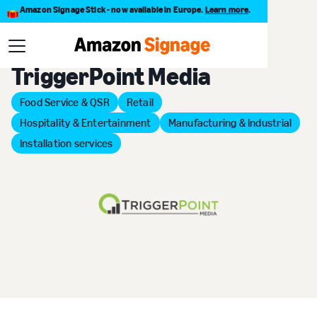
Amazon Signage Stick - now available in Europe.
Learn more
.
Back to Provider Directory
TriggerPoint Media
Food Service & QSR
Retail
Hospitality & Entertainment
Manufacturing & Industrial
Installation services