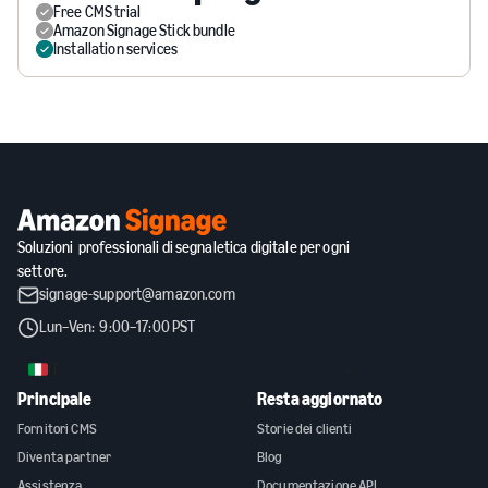
Free CMS trial
Amazon Signage Stick bundle
Installation services
Soluzioni professionali di segnaletica digitale per ogni
settore.
signage-support@amazon.com
Lun–Ven: 9:00–17:00 PST
IT
Principale
Resta aggiornato
Fornitori CMS
Storie dei clienti
Diventa partner
Blog
Assistenza
Documentazione API