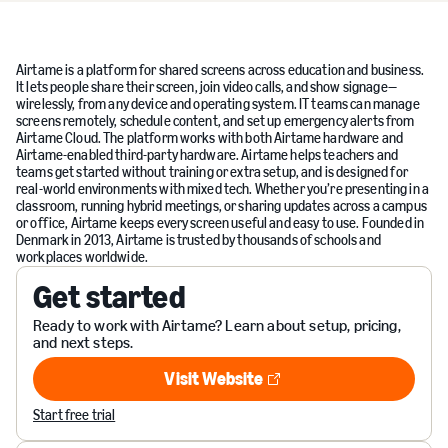
Airtame is a platform for shared screens across education and business.
It lets people share their screen, join video calls, and show signage—
wirelessly, from any device and operating system. IT teams can manage
screens remotely, schedule content, and set up emergency alerts from
Airtame Cloud. The platform works with both Airtame hardware and
Airtame-enabled third-party hardware. Airtame helps teachers and
teams get started without training or extra setup, and is designed for
real-world environments with mixed tech. Whether you’re presenting in a
classroom, running hybrid meetings, or sharing updates across a campus
or office, Airtame keeps every screen useful and easy to use. Founded in
Denmark in 2013, Airtame is trusted by thousands of schools and
workplaces worldwide.
Get started
Ready to work with Airtame? Learn about setup, pricing,
and next steps.
Visit Website
Visit Website
Start free trial