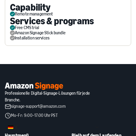
Capability
Remote management
Services & programs
Free CMS trial
Amazon Signage Stick bundle
Installation services
Professionelle Digital-Signage-Lösungen für jede
Branche.
signage-support@amazon.com
Mo–Fr: 9:00–17:00 Uhr PST
DE
Hauptmenü
Bleib auf dem Laufenden