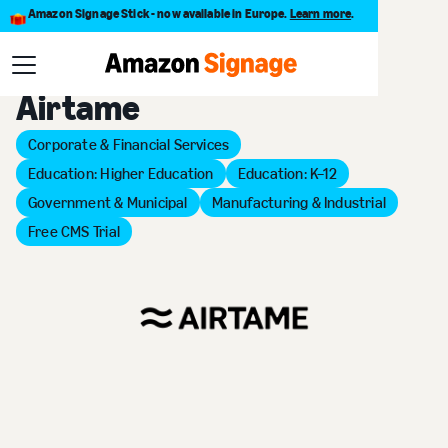
Amazon Signage Stick - now available in Europe.
Learn more
.
Back to Provider Directory
Airtame
Corporate & Financial Services
Education: Higher Education
Education: K–12
Government & Municipal
Manufacturing & Industrial
Free CMS Trial