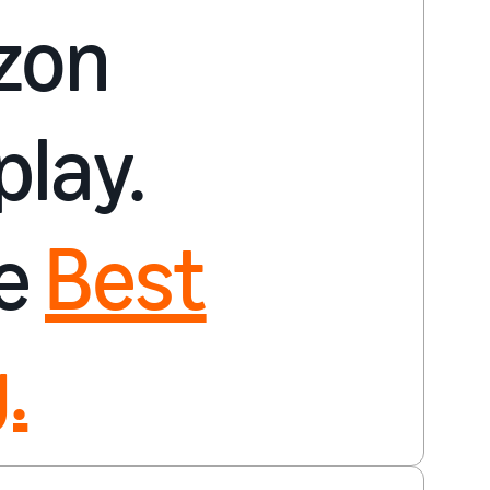
zon
play.
re
Best
.