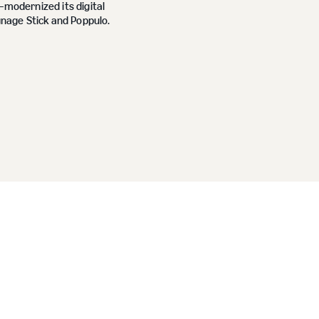
odernized its digital
nage Stick and Poppulo.