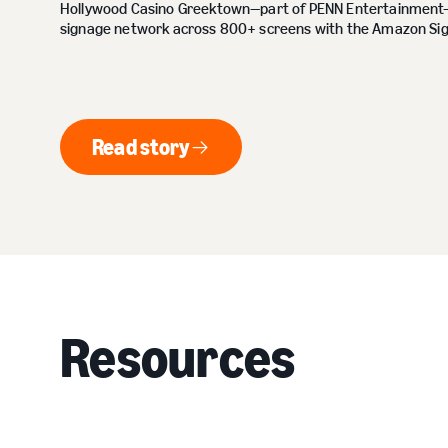
Hollywood Casino Greektown—part of PENN Entertainment—m
signage network across 800+ screens with the Amazon Sig
Read story
Read story
Resources