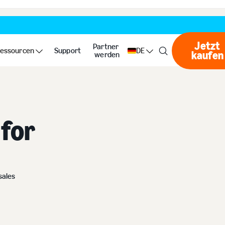
Jetzt
Partner
essourcen
Support
DE
kaufen
Jet
werden
for
sales