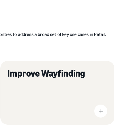
ties to address a broad set of key use cases in Retail.
Improve Wayfinding
Reduce printing costs and cost-effectively deliver
Help 
real-time communications with dynamic digital
produ
displays.