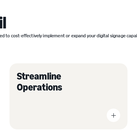
l
o cost-effectively implement or expand your digital signage capabili
Streamline
Increase foot traffic and drive sales by providing
information on products and promotions.
Operations