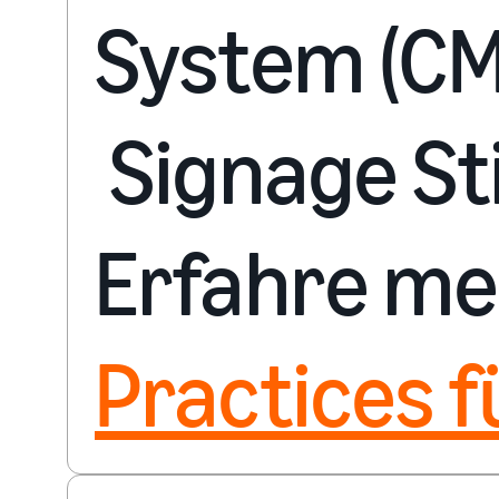
System (CM
Signage Sti
Erfahre me
Practices f