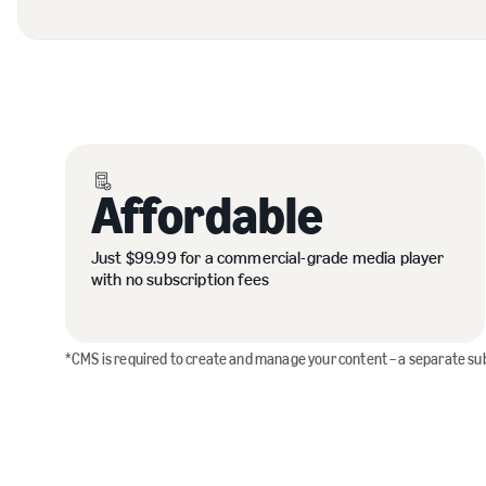
Affordable
Just $99.99 for a commercial-grade media player
with no subscription fees
*CMS is required to create and manage your content – a separate su