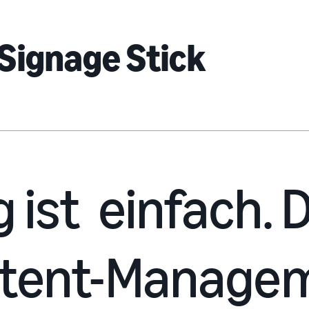
Signage Stick
g ist einfach.
ntent-Manage