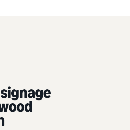
 signage
lywood
n