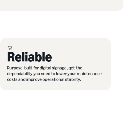
Reliable
Purpose-built for digital signage, get the
dependability you need to lower your maintenance
costs and improve operational stability.