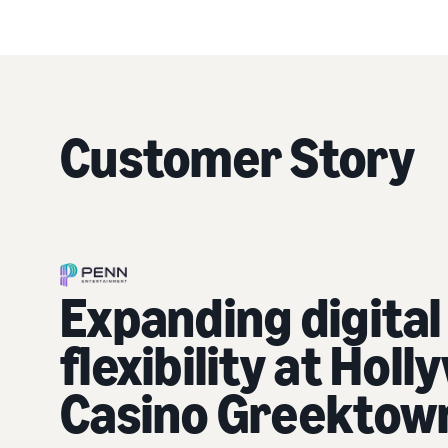
Customer Story
Expanding digital
flexibility at Hol
Casino Greektow