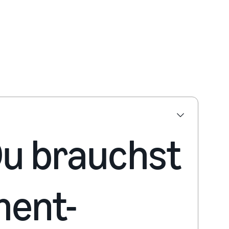
 Du brauchst
ment-