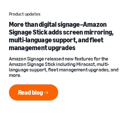
Product updates
More than digital signage–Amazon
Signage Stick adds screen mirroring,
multi-language support, and fleet
management upgrades
Amazon Signage released new features for the
Amazon Signage Stick including Miracast, multi-
language support, fleet management upgrades, and
more.
Read blog
Read blog