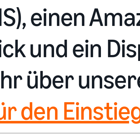
S), einen Ama
ck und ein Dis
hr über unse
ür den Einstieg