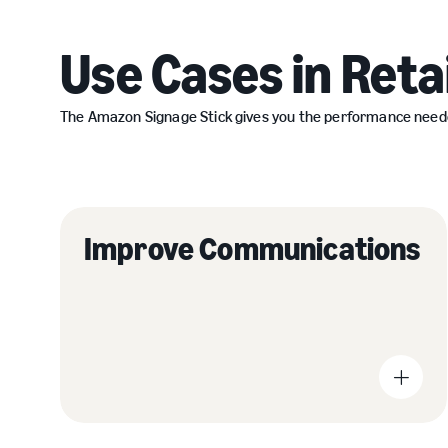
Use Cases in Retai
The Amazon Signage Stick gives you the performance needed t
Improve Communications