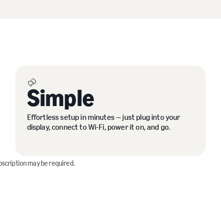
Simple
Effortless setup in minutes — just plug into your
display, connect to Wi-Fi, power it on, and go.
bscription may be required.