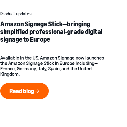
Product updates
Amazon Signage Stick—bringing
simplified professional-grade digital
signage to Europe
Available in the US, Amazon Signage now launches
the Amazon Signage Stick in Europe including—
France, Germany, Italy, Spain, and the United
Kingdom.
Read blog
Read blog