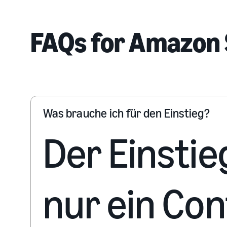
FAQs for Amazon 
Was brauche ich für den Einstieg?
Der Einstie
nur ein Co