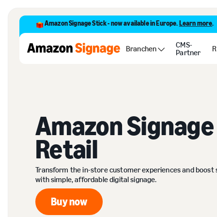
Amazon Signage Stick - now available in Europe.
Learn more
.
CMS-
Branchen
R
Partner
Amazon Signage 
Retail
Transform the in-store customer experiences and boost 
with simple, affordable digital signage.
Buy now
Buy now