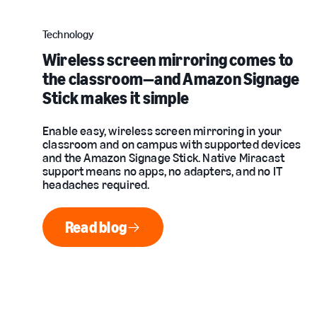
Technology
Wireless screen mirroring comes to
the classroom—and Amazon Signage
Stick makes it simple
Enable easy, wireless screen mirroring in your
classroom and on campus with supported devices
and the Amazon Signage Stick. Native Miracast
support means no apps, no adapters, and no IT
headaches required.
Read blog
Read blog