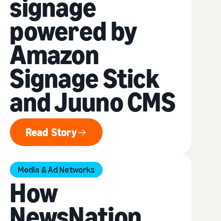
signage
powered by
Amazon
Signage Stick
and Juuno CMS
Read Story
Read Story
Media & Ad Networks
How
NewsNation