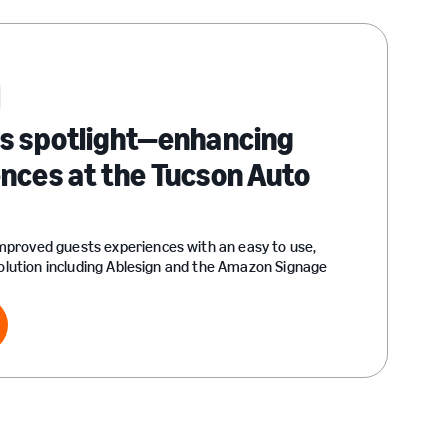
ss spotlight—enhancing
nces at the Tucson Auto
proved guests experiences with an easy to use,
solution including Ablesign and the Amazon Signage
ry