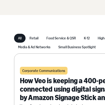
All
Retail
Food Service & QSR
K-12
High
Media & Ad Networks
Small Business Spotlight
Corporate Communications
How Veo is keeping a 400-p
connected using digital si
by Amazon Signage Stick a