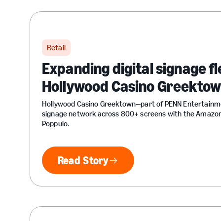
Retail
Expanding digital signage fle
Hollywood Casino Greekto
Hollywood Casino Greektown—part of PENN Entertainme
signage network across 800+ screens with the Amazon
Poppulo.
Read Story
Read Story