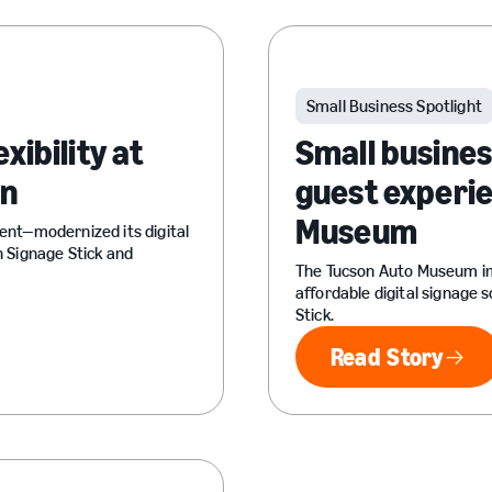
Small Business Spotlight
xibility at
Small busine
wn
guest experie
Museum
nt—modernized its digital
 Signage Stick and
The Tucson Auto Museum im
affordable digital signage 
Stick.
Read Story
Read Sto