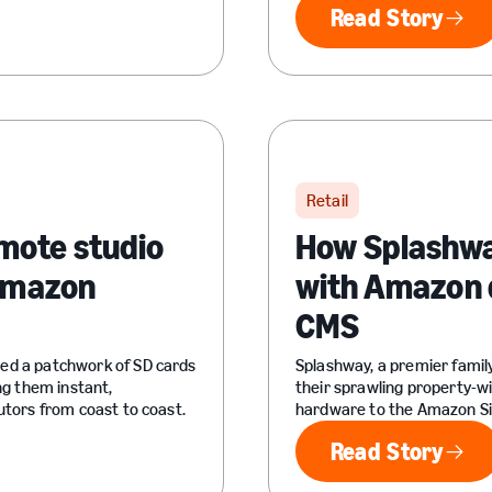
Read Story
Read Sto
Retail
mote studio
How Splashway
 Amazon
with Amazon d
CMS
ced a patchwork of SD cards
Splashway, a premier fami
ng them instant,
their sprawling property-w
utors from coast to coast.
hardware to the Amazon Si
Read Story
Read Sto