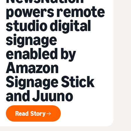
powers remote
studio digital
signage
enabled by
Amazon
Signage Stick
and Juuno
Read Story
Read Story