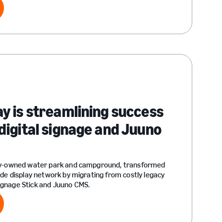
ry
 is streamlining success
igital signage and Juuno
ly-owned water park and campground, transformed
ide display network by migrating from costly legacy
gnage Stick and Juuno CMS.
ry