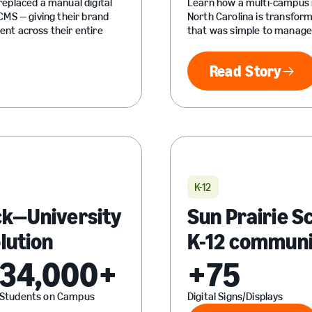
eplaced a manual digital
Learn how a multi-campus i
MS — giving their brand
North Carolina is transfor
nt across their entire
that was simple to manage, 
Read Story
Read Sto
K-12
ck—University
Sun Prairie S
olution
K-12 communi
34,000+
+75
Students on Campus
Digital Signs/Displays