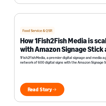
Food Service & QSR
How 1Fish2Fish Media is sca
with Amazon Signage Stick 
1Fish2FishMedia, a premier digital signage and media a
network of 600 digital signs with the Amazon Signage S
Read Story
Read Story