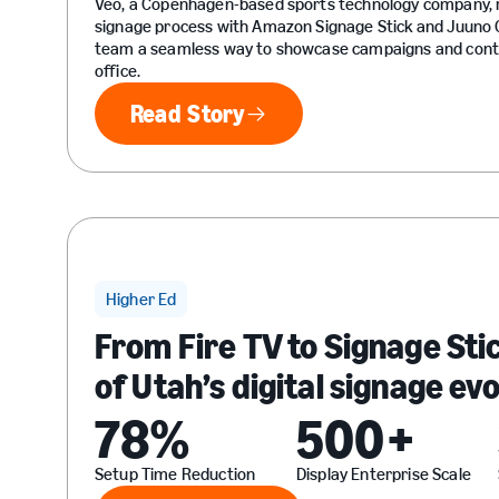
Veo, a Copenhagen-based sports technology company, r
signage process with Amazon Signage Stick and Juuno C
team a seamless way to showcase campaigns and conte
office.
Read Story
Read Story
Higher Ed
From Fire TV to Signage Sti
of Utah’s digital signage ev
78%
500+
Setup Time Reduction
Display Enterprise Scale