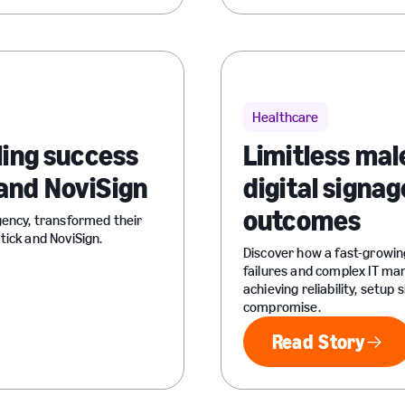
Healthcare
ling success
Limitless mal
and NoviSign
digital signag
outcomes
gency, transformed their
tick and NoviSign.
Discover how a fast-growin
failures and complex IT m
achieving reliability, setup
compromise.
Read Story
Read Sto