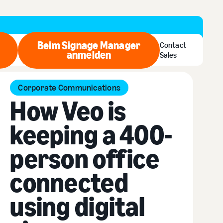
Beim Signage Manager
Contact
zt kaufen
anmelden
Beim Signage Manager anmel
Sales
Corporate Communications
How Veo is
keeping a 400-
person office
connected
using digital