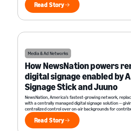
Read Story
Read Story
Media & Ad Networks
How NewsNation powers re
digital signage enabled by
Signage Stick and Juuno
NewsNation, America’s fastest-growing network, repla
with a centrally managed digital signage solution — givi
centralized control over on-air backgrounds for contrib
Read Story
Read Story