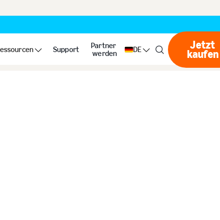
Jetzt
s
Partner
essourcen
Support
DE
kaufen
Jet
werden