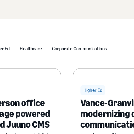
er Ed
Healthcare
Corporate Communications
Higher Ed
erson office
Vance-Granvi
gnage powered
modernizing d
nd Juuno CMS
communicati