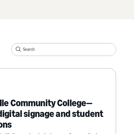
lle Community College—
igital signage and student
ons