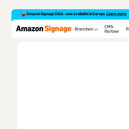
Amazon Signage Stick - now available in Europe.
Learn more
.
Customer storie
CMS-
Branchen
R
Partner