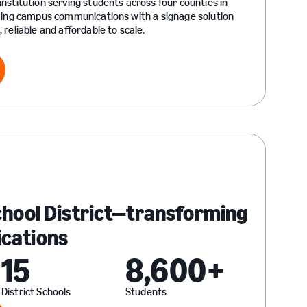
nstitution serving students across four counties in
ming campus communications with a signage solution
reliable and affordable to scale.
ry
chool District—transforming
cations
15
8,600+
District Schools
Students