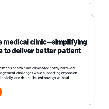
e medical clinic—simplifying
e to deliver better patient
g men's health clinic eliminated costly hardware
anagement challenges while supporting expansion—
 simplicity, and dramatic cost savings without
ry