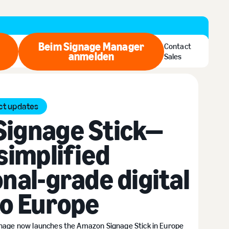
Beim Signage Manager
Contact
zt kaufen
anmelden
Beim Signage Manager anmel
Sales
ct updates
ignage Stick—
simplified
nal-grade digital
to Europe
gnage now launches the Amazon Signage Stick in Europe