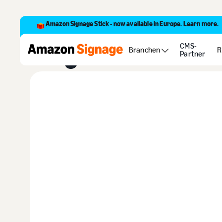
Amazon Signage Stick - now available in Europe.
Learn more
.
Blogs
CMS-
Branchen
R
Partner
Buy Now