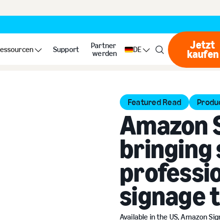
Jetzt
Partner
essourcen
Support
DE
kaufen
Jet
werden
Featured Read
Produ
Amazon S
bringing 
professio
signage 
Available in the US, Amazon Si