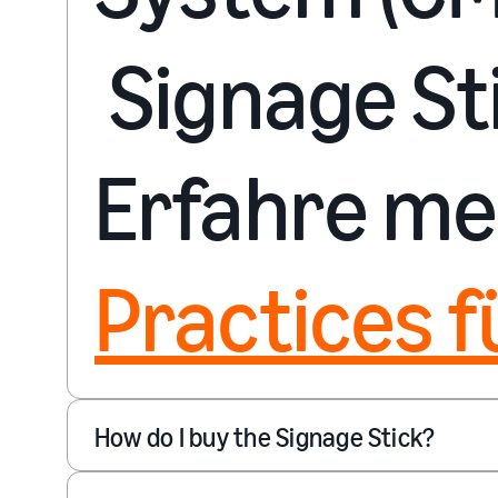
Signage Sti
Erfahre me
Practices f
How do I buy the Signage Stick?