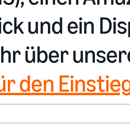
ck und ein Dis
hr über unse
ür den Einstieg