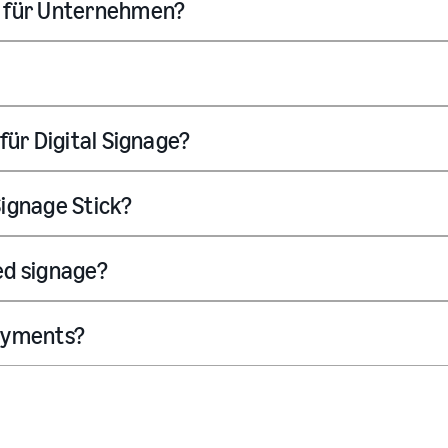
e für Unternehmen?
für Digital Signage?
ignage Stick?
ded signage?
loyments?