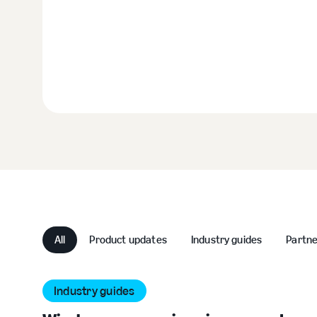
All
Product updates
Industry guides
Partn
Industry guides