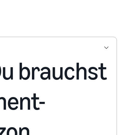
 Du brauchst
ment-
zon