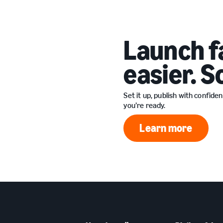
Launch f
easier. S
Set it up, publish with confid
you’re ready.
Learn more
Learn more