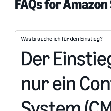
FAQs for Amazon 
Was brauche ich für den Einstieg?
Der Einstie
nur ein Co
System (CM