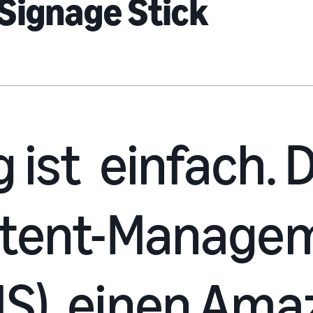
Signage Stick
g ist einfach.
ntent-Manage
S), einen Ama