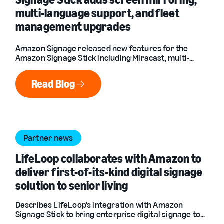
multi-language support, and fleet
management upgrades
Amazon Signage released new features for the
Amazon Signage Stick including Miracast, multi-
language support, fleet management upgrades, and
more.
Read Blog
Read Blog
Partner news
LifeLoop collaborates with Amazon to
deliver first-of-its-kind digital signage
solution to senior living
Describes LifeLoop’s integration with Amazon
Signage Stick to bring enterprise digital signage to