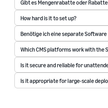
Gibt es Mengenrabatte oder Rabatt
How hard is it to set up?
Benötige ich eine separate Software 
Which CMS platforms work with the S
Is it secure and reliable for unatten
Is it appropriate for large-scale dep