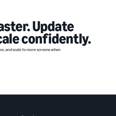
aster. Update
cale confidently.
ence, and scale to more screens when