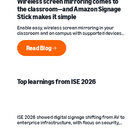
Wireless screen mirroring comes to
the classroom—and Amazon Signage
Stick makes it simple
Enable easy, wireless screen mirroring in your
classroom and on campus with supported devices
and the Amazon Signage Stick. Native Miracast
support means no apps, no adapters, and no IT
Read Blog
headaches required.
Read Blog
Top learnings from ISE 2026
ISE 2026 showed digital signage shifting from AV to
enterprise infrastructure, with focus on security,