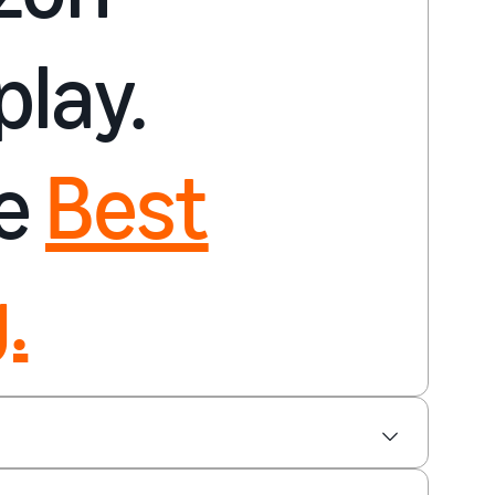
play.
re
Best
.