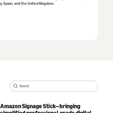
y, Spain, and the United Kingdom.
Amazon Signage Stick—bringing
simplified professional-grade digital