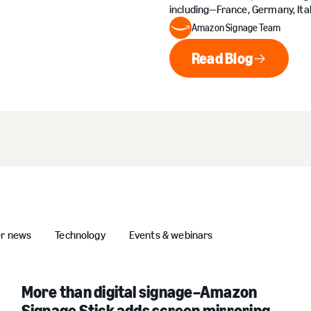
including—France, Germany, Ital
Amazon Signage Team
Read Blog
Read Blog
er news
Technology
Events & webinars
More than digital signage–Amazon
Signage Stick adds screen mirroring,