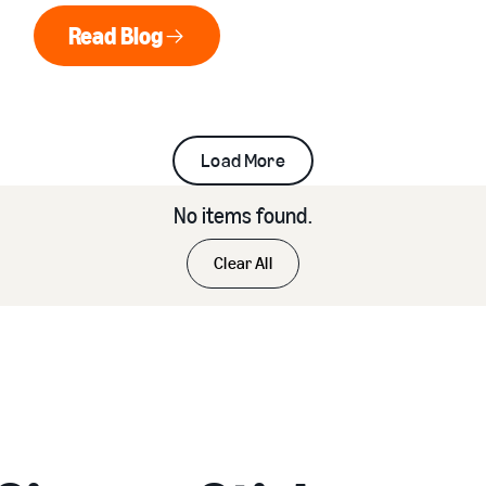
senior living communities.
Read Blog
Read Blog
Load More
No items found.
Clear All