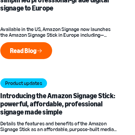
signage to Europe
Available in the US, Amazon Signage now launches
the Amazon Signage Stick in Europe including—
France, Germany, Italy, Spain, and the United
Kingdom.
Read Blog
Read Blog
Product updates
Introducing the Amazon Signage Stick:
powerful, affordable, professional
signage made simple
Details the features and benefits of the Amazon
Signage Stick as an affordable, purpose-built media