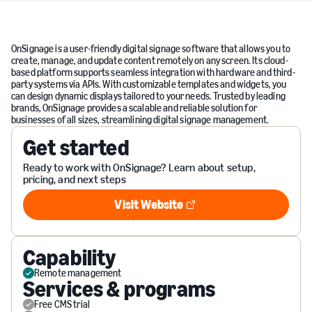
OnSignage is a user-friendly digital signage software that allows you to
create, manage, and update content remotely on any screen. Its cloud-
based platform supports seamless integration with hardware and third-
party systems via APIs. With customizable templates and widgets, you
can design dynamic displays tailored to your needs. Trusted by leading
brands, OnSignage provides a scalable and reliable solution for
businesses of all sizes, streamlining digital signage management.
Get started
Ready to work with OnSignage? Learn about setup,
pricing, and next steps
Visit Website
Visit Website
Capability
Remote management
Services & programs
Free CMS trial