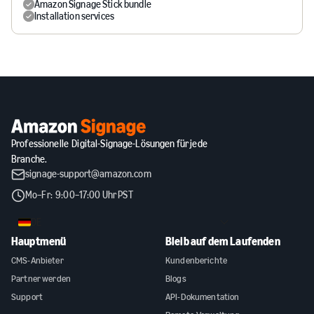
Amazon Signage Stick bundle
Installation services
Professionelle Digital-Signage-Lösungen für jede
Branche.
signage-support@amazon.com
Mo–Fr: 9:00–17:00 Uhr PST
DE
Hauptmenü
Bleib auf dem Laufenden
CMS-Anbieter
Kundenberichte
Partner werden
Blogs
Support
API-Dokumentation