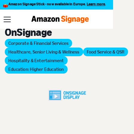
Amazon Signage Stick - now available in Europe.
Learn more
.
Back to Provider Directory
OnSignage
Corporate & Financial Services
Healthcare, Senior Living & Wellness
Food Service & QSR
Hospitality & Entertainment
Education: Higher Education