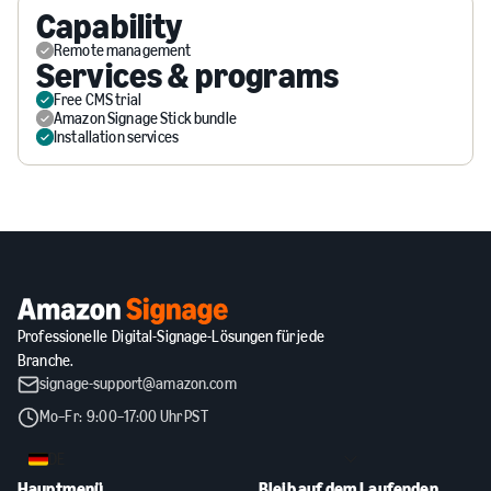
Capability
Remote management
Services & programs
Free CMS trial
Amazon Signage Stick bundle
Installation services
Professionelle Digital-Signage-Lösungen für jede
Branche.
signage-support@amazon.com
Mo–Fr: 9:00–17:00 Uhr PST
DE
Hauptmenü
Bleib auf dem Laufenden