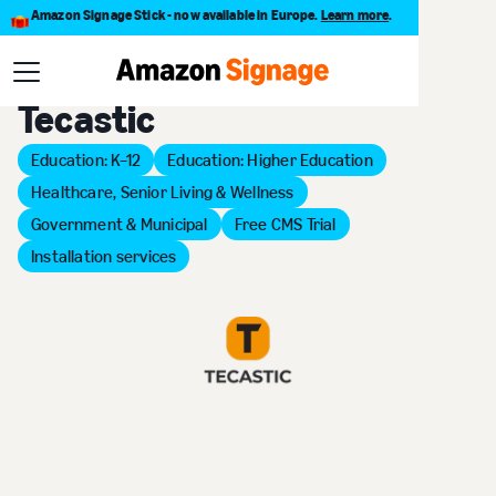
Amazon Signage Stick - now available in Europe.
Learn more
.
Back to Provider Directory
Tecastic
Education: K–12
Education: Higher Education
Healthcare, Senior Living & Wellness
Government & Municipal
Free CMS Trial
Installation services