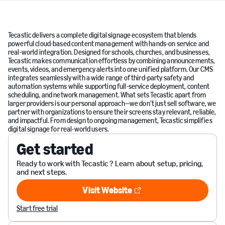
Tecastic delivers a complete digital signage ecosystem that blends
powerful cloud-based content management with hands-on service and
real-world integration. Designed for schools, churches, and businesses,
Tecastic makes communication effortless by combining announcements,
events, videos, and emergency alerts into one unified platform. Our CMS
integrates seamlessly with a wide range of third-party safety and
automation systems while supporting full-service deployment, content
scheduling, and network management. What sets Tecastic apart from
larger providers is our personal approach—we don’t just sell software, we
partner with organizations to ensure their screens stay relevant, reliable,
and impactful. From design to ongoing management, Tecastic simplifies
digital signage for real-world users.
Get started
Ready to work with Tecastic ? Learn about setup, pricing,
and next steps.
Visit Website
Visit Website
Start free trial