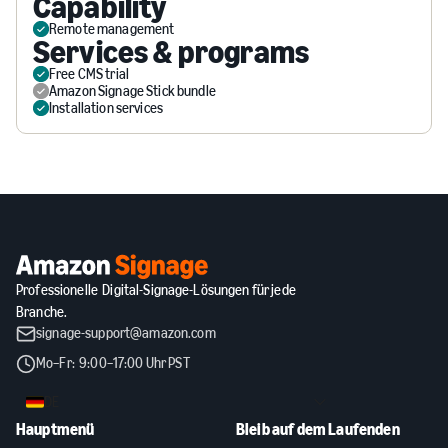
Capability
Remote management
Services & programs
Free CMS trial
Amazon Signage Stick bundle
Installation services
Professionelle Digital-Signage-Lösungen für jede
Branche.
signage-support@amazon.com
Mo–Fr: 9:00–17:00 Uhr PST
DE
Hauptmenü
Bleib auf dem Laufenden