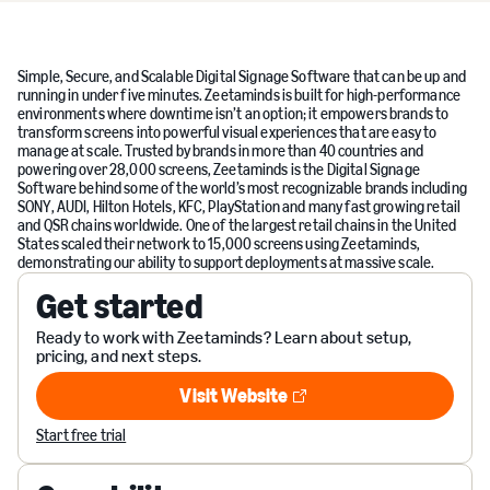
Simple, Secure, and Scalable Digital Signage Software that can be up and
running in under five minutes. Zeetaminds is built for high-performance
environments where downtime isn’t an option; it empowers brands to
transform screens into powerful visual experiences that are easy to
manage at scale. Trusted by brands in more than 40 countries and
powering over 28,000 screens, Zeetaminds is the Digital Signage
Software behind some of the world’s most recognizable brands including
SONY, AUDI, Hilton Hotels, KFC, PlayStation and many fast growing retail
and QSR chains worldwide. One of the largest retail chains in the United
States scaled their network to 15,000 screens using Zeetaminds,
demonstrating our ability to support deployments at massive scale.
Get started
Ready to work with Zeetaminds? Learn about setup,
pricing, and next steps.
Visit Website
Visit Website
Start free trial