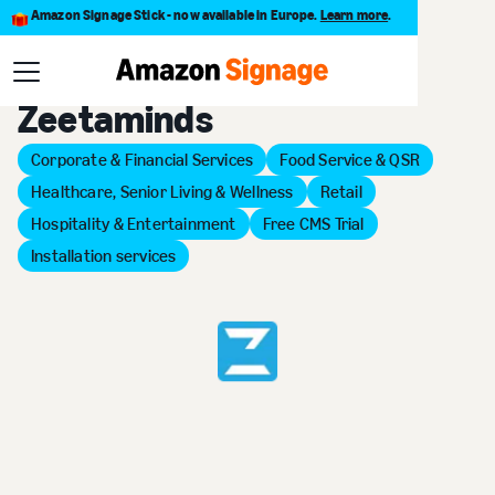
Amazon Signage Stick - now available in Europe.
Learn more
.
Back to Provider Directory
Zeetaminds
Corporate & Financial Services
Food Service & QSR
Healthcare, Senior Living & Wellness
Retail
Hospitality & Entertainment
Free CMS Trial
Installation services