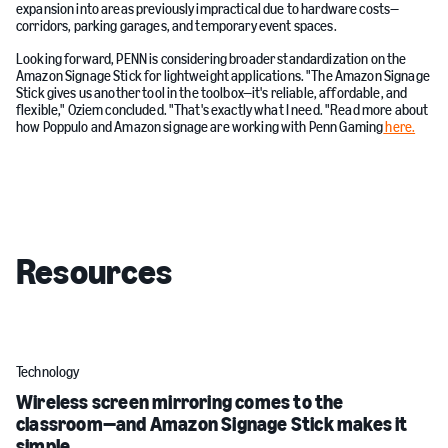
expansion into areas previously impractical due to hardware costs—
corridors, parking garages, and temporary event spaces.
Looking forward, PENN is considering broader standardization on the
Amazon Signage Stick for lightweight applications. "The Amazon Signage
Stick gives us another tool in the toolbox—it's reliable, affordable, and
flexible," Oziem concluded. "That's exactly what I need. "Read more about
how Poppulo and Amazon signage are working with Penn Gaming
here.
Resources
Technology
Wireless screen mirroring comes to the
classroom—and Amazon Signage Stick makes it
simple