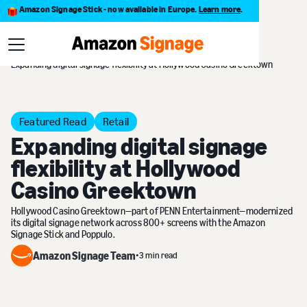
Amazon Signage Stick - now available in Europe.
Learn more
.
Customer Stories
Expanding digital signage flexibility at Hollywood Casino Greektown
Featured Read
Retail
Expanding digital signage
flexibility at Hollywood
Casino Greektown
Hollywood Casino Greektown—part of PENN Entertainment—modernized
its digital signage network across 800+ screens with the Amazon
Signage Stick and Poppulo.
Amazon Signage Team
•
3 min read