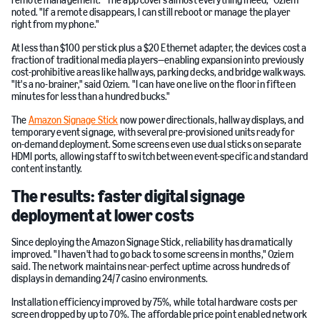
remote management. "The app covers almost everything Ineed," Oziem
noted. "If a remote disappears, I can still reboot or manage the player
right from my phone."
At less than $100 per stick plus a $20 Ethernet adapter, the devices cost a
fraction of traditional media players—enabling expansion into previously
cost-prohibitive areas like hallways, parking decks, and bridge walkways.
"It's a no-brainer," said Oziem. "I can have one live on the floor in fifteen
minutes for less than a hundred bucks."
The
Amazon Signage Stick
now power directionals, hallway displays, and
temporary event signage, with several pre-provisioned units ready for
on-demand deployment. Some screens even use dual sticks on separate
HDMI ports, allowing staff to switch between event-specific and standard
content instantly.
The results: faster digital signage
deployment at lower costs
Since deploying the Amazon Signage Stick, reliability has dramatically
improved. "I haven't had to go back to some screens in months," Oziem
said. The network maintains near-perfect uptime across hundreds of
displays in demanding 24/7 casino environments.
Installation efficiency improved by 75%, while total hardware costs per
screen dropped by up to 70%. The affordable price point enabled network