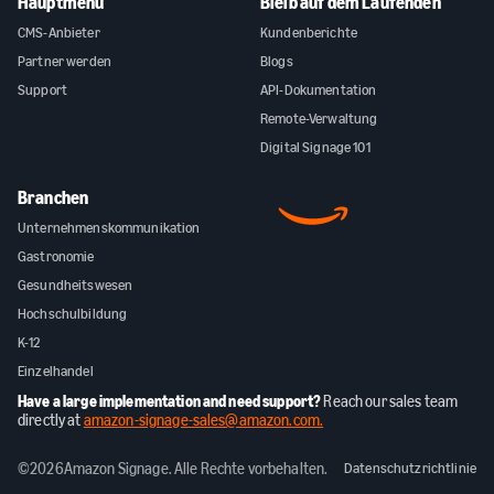
Hauptmenü
Bleib auf dem Laufenden
CMS-Anbieter
Kundenberichte
Partner werden
Blogs
Support
API-Dokumentation
Remote-Verwaltung
Digital Signage 101
Branchen
Unternehmenskommunikation
Gastronomie
Gesundheitswesen
Hochschulbildung
K-12
Einzelhandel
Have a large implementation and need support?
Reach our sales team
directly at
amazon-signage-sales@amazon.com.
©
2026
Amazon Signage. Alle Rechte vorbehalten.
Datenschutzrichtlinie