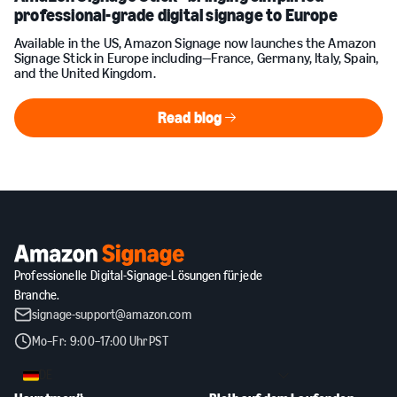
professional-grade digital signage to Europe
Available in the US, Amazon Signage now launches the Amazon
Signage Stick in Europe including—France, Germany, Italy, Spain,
and the United Kingdom.
Read blog
Read blog
Professionelle Digital-Signage-Lösungen für jede
Branche.
signage-support@amazon.com
Mo–Fr: 9:00–17:00 Uhr PST
DE