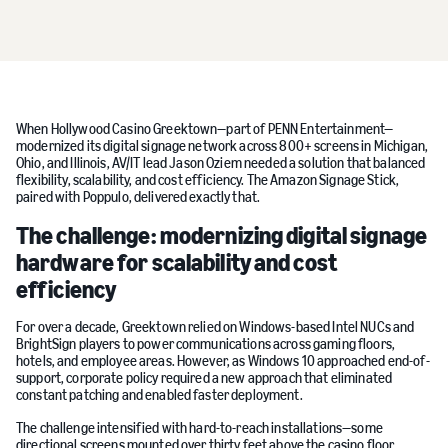
When Hollywood Casino Greektown—part of PENN Entertainment—
modernized its digital signage network across 800+ screens in Michigan,
Ohio, and Illinois, AV/IT lead Jason Oziem needed a solution that balanced
flexibility, scalability, and cost efficiency. The Amazon Signage Stick,
paired with Poppulo, delivered exactly that.
The challenge: modernizing digital signage
hardware for scalability and cost
efficiency
For over a decade, Greektown relied on Windows-based Intel NUCs and
BrightSign players to power communications across gaming floors,
hotels, and employee areas. However, as Windows 10 approached end-of-
support, corporate policy required a new approach that eliminated
constant patching and enabled faster deployment.
The challenge intensified with hard-to-reach installations—some
directional screens mounted over thirty feet above the casino floor