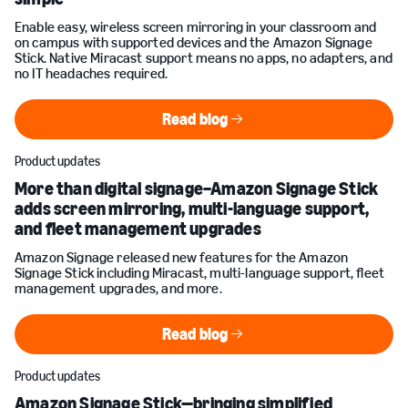
Enable easy, wireless screen mirroring in your classroom and
on campus with supported devices and the Amazon Signage
Stick. Native Miracast support means no apps, no adapters, and
no IT headaches required.
Read blog
Read blog
Product updates
More than digital signage–Amazon Signage Stick
adds screen mirroring, multi-language support,
and fleet management upgrades
Amazon Signage released new features for the Amazon
Signage Stick including Miracast, multi-language support, fleet
management upgrades, and more.
Read blog
Read blog
Product updates
Amazon Signage Stick—bringing simplified