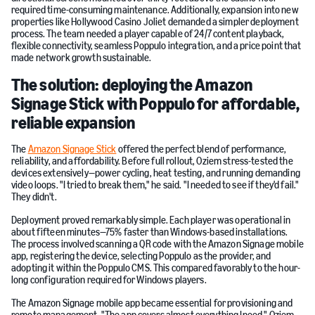
required time-consuming maintenance. Additionally, expansion into new
properties like Hollywood Casino Joliet demanded a simpler deployment
process. The team needed a player capable of 24/7 content playback,
flexible connectivity, seamless Poppulo integration, and a price point that
made network growth sustainable.
The solution: deploying the Amazon
Signage Stick with Poppulo for affordable,
reliable expansion
The
Amazon Signage Stick
offered the perfect blend of performance,
reliability, and affordability. Before full rollout, Oziem stress-tested the
devices extensively—power cycling, heat testing, and running demanding
video loops. "I tried to break them," he said. "I needed to see if they'd fail."
They didn't.
Deployment proved remarkably simple. Each player was operational in
about fifteen minutes—75% faster than Windows-based installations.
The process involved scanning a QR code with the Amazon Signage mobile
app, registering the device, selecting Poppulo as the provider, and
adopting it within the Poppulo CMS. This compared favorably to the hour-
long configuration required for Windows players.
The Amazon Signage mobile app became essential for provisioning and