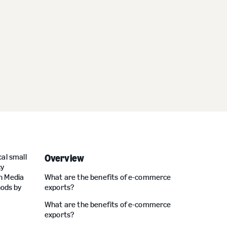
cal small
Overview
cy
sh Media
What are the benefits of e-commerce
hods by
exports?
What are the benefits of e-commerce
exports?