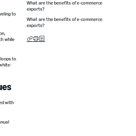
What are the benefits of e-commerce
exports?
eling to
What are the benefits of e-commerce
exports?
on,
th while
 loops to
white-
ues
ed with
anual