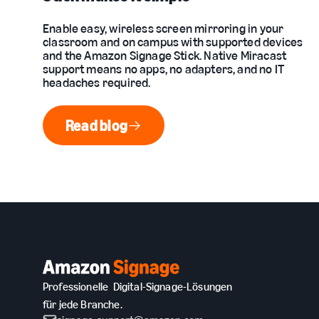
Enable easy, wireless screen mirroring in your
classroom and on campus with supported devices
and the Amazon Signage Stick. Native Miracast
support means no apps, no adapters, and no IT
headaches required.
Read blog
Read blog
Professionelle Digital-Signage-Lösungen
für jede Branche.