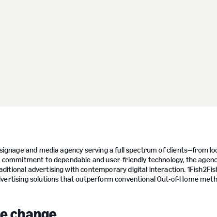
l signage and media agency serving a full spectrum of clients—from lo
n a commitment to dependable and user-friendly technology, the agen
itional advertising with contemporary digital interaction. 1Fish2Fi
advertising solutions that outperform conventional Out-of-Home met
age change