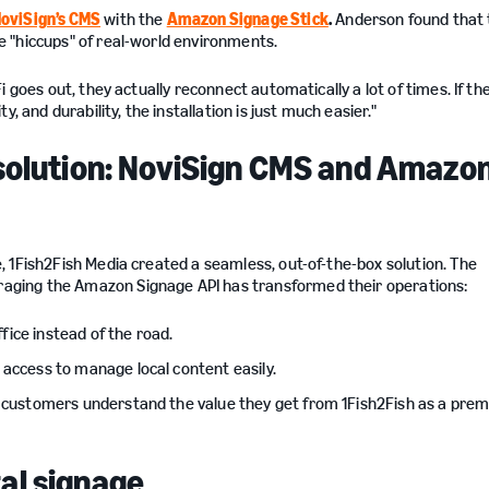
oviSign’s CMS
with the
Amazon Signage Stick
.
Anderson found that 
 "hiccups" of real-world environments.
 goes out, they actually reconnect automatically a lot of times. If the
, and durability, the installation is just much easier."
 solution: NoviSign CMS and Amazo
1Fish2Fish Media created a seamless, out-of-the-box solution. The
ging the Amazon Signage API has transformed their operations:
fice instead of the road.
 access to manage local content easily.
d customers understand the value they get from 1Fish2Fish as a pre
al signage