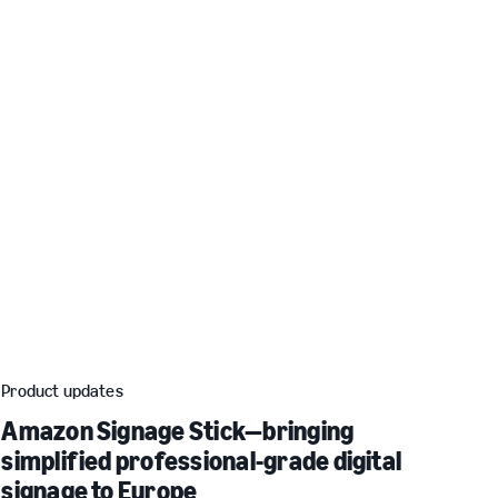
Product updates
Amazon Signage Stick—bringing
simplified professional-grade digital
signage to Europe