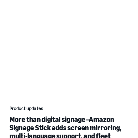
Product updates
More than digital signage–Amazon
Signage Stick adds screen mirroring,
multi-language support, and fleet