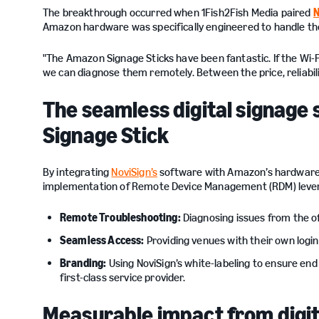
The breakthrough occurred when 1Fish2Fish Media paired
N
Amazon hardware was specifically engineered to handle the
"The Amazon Signage Sticks have been fantastic. If the Wi-Fi
we can diagnose them remotely. Between the price, reliability
The seamless digital signage
Signage Stick
By integrating
NoviSign’s
software with Amazon’s hardware, 
implementation of Remote Device Management (RDM) levera
Remote Troubleshooting:
Diagnosing issues from the of
Seamless Access:
Providing venues with their own login
Branding:
Using NoviSign’s white-labeling to ensure en
first-class service provider.
Measurable impact from digit