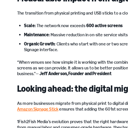
The transition from physical printing and USB sticks to a c
Scale:
The network now exceeds
600 active screens
Maintenance:
Massive reduction in on-site service visit
Organic Growth:
Clients who start with one or two scr
Signage interface.
“When venues see how simple it is working with the combin
screens as we can provide. It allows us to be better positio
business.”—
Jeff Anderson, Founder and President
Looking ahead: the digital mi
As more businesses migrate from physical print to digital dis
Amazon Signage Stick
ensures that adding the 601st screen 
1Fish2Fish Media’s evolution proves that the right hardwar
from manual labor and consumer-grade hardware, they have a