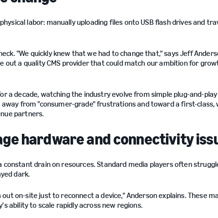
ysical labor: manually uploading files onto USB flash drives and trav
eck. "We quickly knew that we had to change that," says Jeff Anders
re out a quality CMS provider that could match our ambition for grow
for a decade, watching the industry evolve from simple plug-and-play
way from "consumer-grade" frustrations and toward a first-class, 
enue partners.
ignage hardware and connectivity iss
a constant drain on resources. Standard media players often struggl
ayed dark.
out on-site just to reconnect a device," Anderson explains. These m
s ability to scale rapidly across new regions.