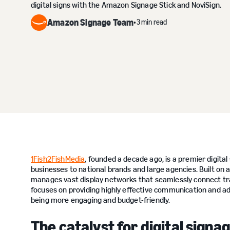
digital signs with the Amazon Signage Stick and NoviSign.
Amazon Signage Team
3 min read
•
1Fish2FishMedia
, founded a decade ago, is a premier digita
businesses to national brands and large agencies. Built o
manages vast display networks that seamlessly connect trad
focuses on providing highly effective communication and 
being more engaging and budget-friendly.
The catalyst for digital sign