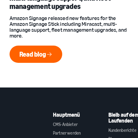
management upgrades
Amazon Signage released new features for the
Amazon Signage Stick including Miracast, multi-
language support, fleet management upgrades, and
more.
Read blog
Read blog
Hauptmenü
Bleib auf de
Laufenden
CMS-Anbieter
Kundenberichte
Partner werden