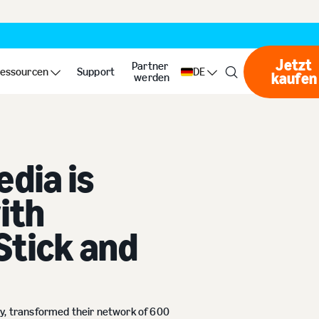
Jetzt
Partner
ss with Amazon Signage Stick and NoviSign
essourcen
Support
DE
kaufen
Jet
werden
dia is
ith
Stick and
cy, transformed their network of 600