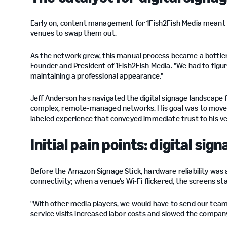
Early on, content management for 1Fish2Fish Media meant ph
venues to swap them out.
As the network grew, this manual process became a bottlen
Founder and President of 1Fish2Fish Media. "We had to figu
maintaining a professional appearance."
Jeff Anderson has navigated the digital signage landscape 
complex, remote-managed networks. His goal was to move a
labeled experience that conveyed immediate trust to his v
Initial pain points: digital s
Before the Amazon Signage Stick, hardware reliability was 
connectivity; when a venue’s Wi-Fi flickered, the screens st
"With other media players, we would have to send our team 
service visits increased labor costs and slowed the company'