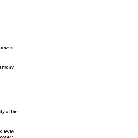
/Amazon
as many
ity of the
ng away
emotely