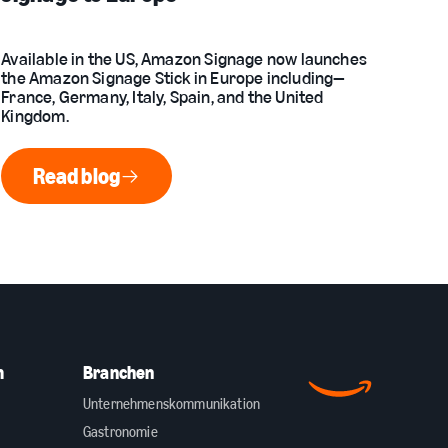
Available in the US, Amazon Signage now launches
the Amazon Signage Stick in Europe including—
France, Germany, Italy, Spain, and the United
Kingdom.
Read blog
Read blog
m
Branchen
Unternehmenskommunikation
Gastronomie