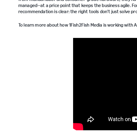
managed—at a price point that keeps the business agile. For
recommendation is clear: the right tools don't just solve p
To learn more about how 1Fish2Fish Media is working with 