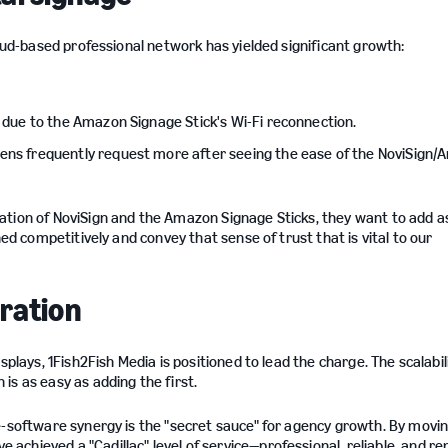
loud-based professional network has yielded significant growth:
s due to the Amazon Signage Stick's Wi-Fi reconnection.
eens frequently request more after seeing the ease of the NoviSign
ation of NoviSign and the Amazon Signage Sticks, they want to add 
ned competitively and convey that sense of trust that is vital to our
gration
plays, 1Fish2Fish Media is positioned to lead the charge. The scalabil
is as easy as adding the first.
e-software synergy is the "secret sauce" for agency growth. By movi
chieved a "Cadillac" level of service—professional, reliable, and r