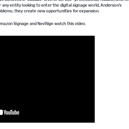
 any entity looking to enter the digital signage world, Anderson’s
roblems; they create new opportunities for expansion.
Amazon Signage and NoviSign watch this video.