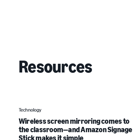
Resources
Technology
Wireless screen mirroring comes to
the classroom—and Amazon Signage
Stick makes it simple