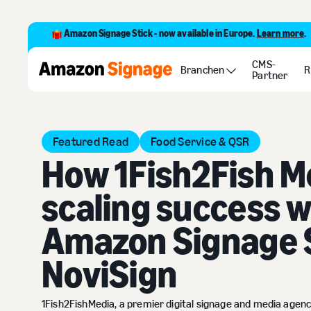
Amazon Signage Stick - now available in Europe.
Learn more
.
CMS-
Customer Stories
How 1Fish2Fish Media is scaling succe
Branchen
R
Partner
Featured Read
Food Service & QSR
How 1Fish2Fish Me
scaling success w
Amazon Signage 
NoviSign
1Fish2FishMedia, a premier digital signage and media agen