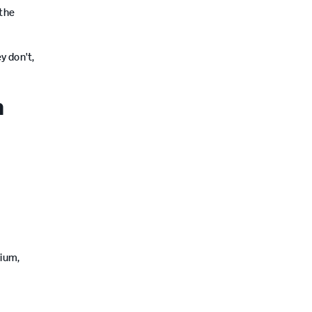
the
y don't,
n
mium,