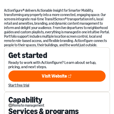
Actionfigure® delivers Actionable Insight for Smarter Mobility,
transforming any property into a more connected, engaging space. Our
screens integrate real-time TransitScreen® transportation info, local
retail and amenities, branding, and dynamic content management to
inform and delight your audience. From live departures to neighborhood
guides and custom playlists, everything is managed in one intuitive Portal.
Portfolio support includes multiple location screen control, local and
remote role-based access, and flexible branding. Actionfigure connects
people to their spaces, their buildings, and the world just outside.
Get started
Ready to work with Actionfigure? Learn about setup,
pricing, and next steps.
Visit Website
Visit Website
Start free trial
Capability
Remote management
Services & programs