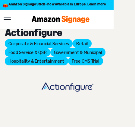
Amazon Signage Stick - now available in Europe.
Learn more
.
Back to Provider Directory
Actionfigure
Corporate & Financial Services
Retail
Food Service & QSR
Government & Municipal
Hospitality & Entertainment
Free CMS Trial