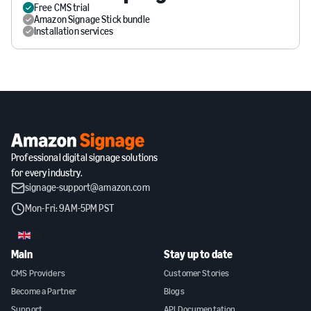
Free CMS trial
Amazon Signage Stick bundle
Installation services
Professional digital signage solutions
for every industry.
signage-support@amazon.com
Mon-Fri: 9AM-5PM PST
GB
Main
Stay up to date
CMS Providers
Customer Stories
Become a Partner
Blogs
Support
API Documentation