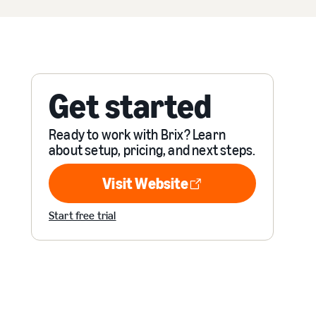
Get started
Ready to work with Brix? Learn
about setup, pricing, and next steps.
Visit Website
Visit Website
Start free trial