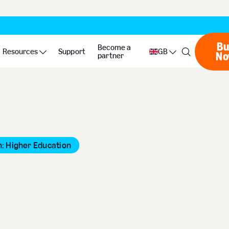
Bu
Become a
Resources
Support
GB
N
partner
: Higher Education