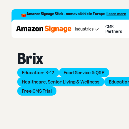
Amazon Signage Stick - now available in Europe.
Learn more
.
CMS
Back to Provider Directory
Industries
Partners
Brix
Education: K–12
Food Service & QSR
Healthcare, Senior Living & Wellness
Education
Free CMS Trial