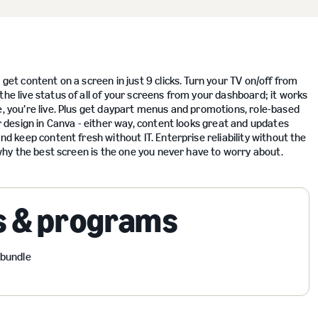
get content on a screen in just 9 clicks. Turn your TV on/off from
the live status of all of your screens from your dashboard; it works
e, you’re live. Plus get daypart menus and promotions, role-based
or design in Canva - either way, content looks great and updates
nd keep content fresh without IT. Enterprise reliability without the
e why the best screen is the one you never have to worry about.
s & programs
 bundle