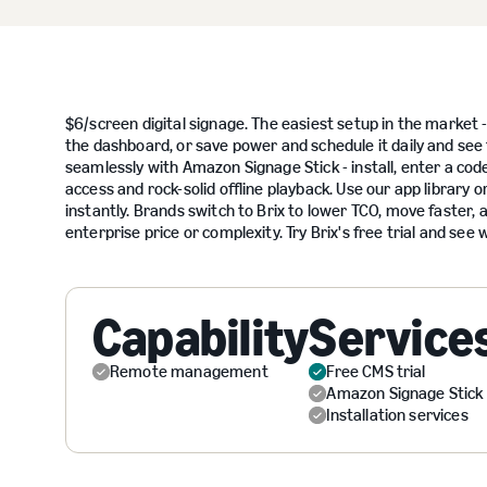
$6/screen digital signage. The easiest setup in the market - 
the dashboard, or save power and schedule it daily and see 
seamlessly with Amazon Signage Stick - install, enter a cod
access and rock-solid offline playback. Use our app library 
instantly. Brands switch to Brix to lower TCO, move faster, a
enterprise price or complexity. Try Brix's free trial and se
Capability
Service
Remote management
Free CMS trial
Amazon Signage Stick
Installation services