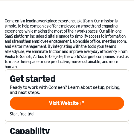
Comeen is a leading workplace experience platform. Our mission is
simple: to help companies offer employees a smooth and engaging
experience while making the most of their workspaces. Our all-in-one
SaaS platform includes digital signage to simplify access to information
and strengthen employee engagement, alongside office, meeting room,
and visitor management. By integrating with the tools your teams
already use, we eliminate friction and improve everyday efficiency. From
Veolia to Sanofi, Airbus to Colgate, the world’s largest companies trust us
to make their spaces more productive, more sustainable, and more
human.
Get started
Ready to work with Comeen? Learn about setup, pricing,
and next steps.
Visit Website
Visit Website
Start free trial
Capability