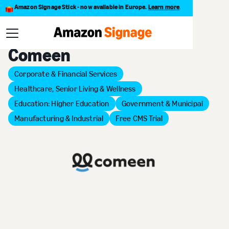
Amazon Signage Stick - now available in Europe.
Learn more
.
Back to Provider Directory
Comeen
Corporate & Financial Services
Healthcare, Senior Living & Wellness
Education: Higher Education
Government & Municipal
Manufacturing & Industrial
Free CMS Trial