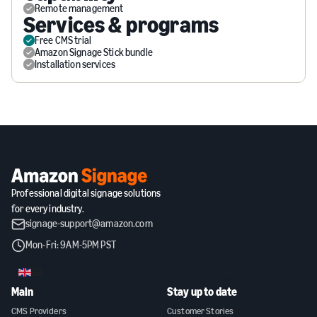
Remote management
Services & programs
Free CMS trial
Amazon Signage Stick bundle
Installation services
Professional digital signage solutions
for every industry.
signage-support@amazon.com
Mon-Fri: 9AM-5PM PST
GB
Main
Stay up to date
CMS Providers
Customer Stories