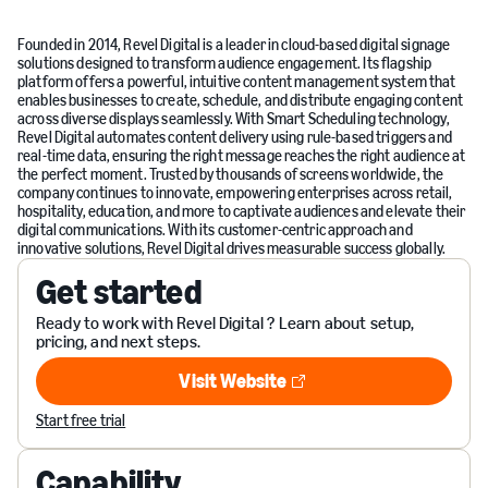
Founded in 2014, Revel Digital is a leader in cloud-based digital signage
solutions designed to transform audience engagement. Its flagship
platform offers a powerful, intuitive content management system that
enables businesses to create, schedule, and distribute engaging content
across diverse displays seamlessly. With Smart Scheduling technology,
Revel Digital automates content delivery using rule-based triggers and
real-time data, ensuring the right message reaches the right audience at
the perfect moment. Trusted by thousands of screens worldwide, the
company continues to innovate, empowering enterprises across retail,
hospitality, education, and more to captivate audiences and elevate their
digital communications. With its customer-centric approach and
innovative solutions, Revel Digital drives measurable success globally.
Get started
Ready to work with Revel Digital ? Learn about setup,
pricing, and next steps.
Visit Website
Visit Website
Start free trial
Capability