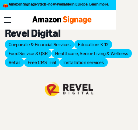
Amazon Signage Stick - now available in Europe.
Learn more
.
Back to Provider Directory
Revel Digital
Corporate & Financial Services
Education: K–12
Food Service & QSR
Healthcare, Senior Living & Wellness
Retail
Free CMS Trial
Installation services