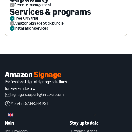
Remote management
Services & programs
Free CMS trial
Amazon Signage Stick bundle
Installation services
Professional digital signage solutions
for every industry.
signage-support@amazon.com
Mon-Fri: 9AM-5PM PST
GB
Main
Stay up to date
CMS Providers
Customer Stories