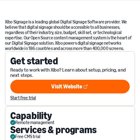
Xibo Signage is a leading global Digital Signage Software provider. We
believe that digital signage should be accessible to all businesses,
regardless of their industry, size, budget, skill set, or technological
expertise. Our Open Source content management system is the heart of
our Digital Signage solution. Xibo powers digital signage networks
worldwide in 186 countries and across more than 400,000 screens.
Get started
Ready to work with Xibo? Learn about setup, pricing, and
next steps.
Visit Website
Visit Website
Start free trial
Capability
Remote management
Services & programs
Free CMS trial