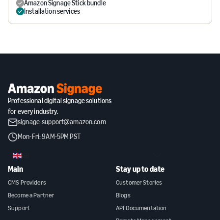
Amazon Signage Stick bundle
Installation services
Professional digital signage solutions
for every industry.
signage-support@amazon.com
Mon-Fri: 9AM-5PM PST
GB
Main
Stay up to date
CMS Providers
Customer Stories
Become a Partner
Blogs
Support
API Documentation