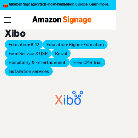
Amazon Signage Stick - now available in Europe.
Learn more
.
Back to Provider Directory
Xibo
Education: K–12
Education: Higher Education
Food Service & QSR
Retail
Hospitality & Entertainment
Free CMS Trial
Installation services