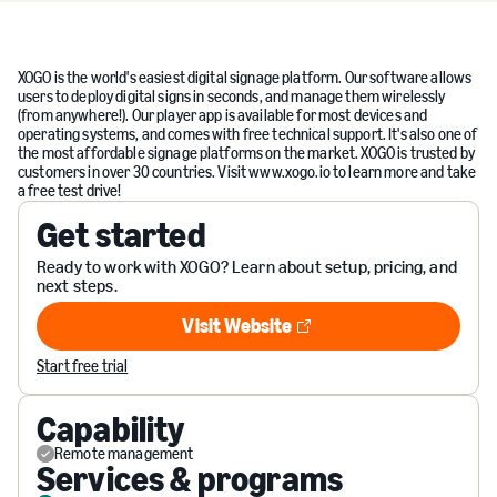
XOGO is the world's easiest digital signage platform. Our software allows
users to deploy digital signs in seconds, and manage them wirelessly
(from anywhere!). Our player app is available for most devices and
operating systems, and comes with free technical support. It's also one of
the most affordable signage platforms on the market. XOGO is trusted by
customers in over 30 countries. Visit www.xogo.io to learn more and take
a free test drive!
Get started
Ready to work with XOGO? Learn about setup, pricing, and
next steps.
Visit Website
Visit Website
Start free trial
Capability
Remote management
Services & programs