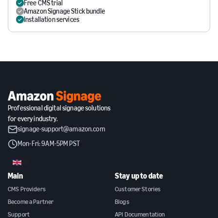
Free CMS trial
Amazon Signage Stick bundle
Installation services
Professional digital signage solutions
for every industry.
signage-support@amazon.com
Mon-Fri: 9AM-5PM PST
GB
Main
Stay up to date
CMS Providers
Customer Stories
Become a Partner
Blogs
Support
API Documentation