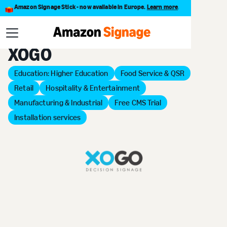
Amazon Signage Stick - now available in Europe.
Learn more
.
Back to Provider Directory
XOGO
Education: Higher Education
Food Service & QSR
Retail
Hospitality & Entertainment
Manufacturing & Industrial
Free CMS Trial
Installation services