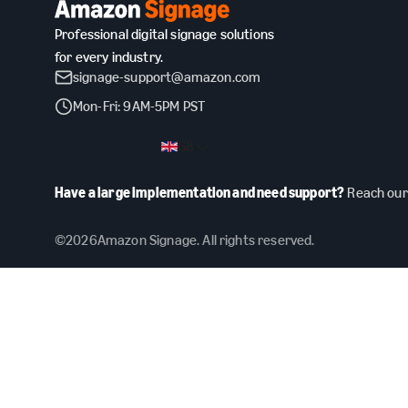
Professional digital signage solutions
for every industry.
signage-support@amazon.com
Mon-Fri: 9AM-5PM PST
GB
Have a large implementation and need support?
Reach our 
©
2026
Amazon Signage. All rights reserved.