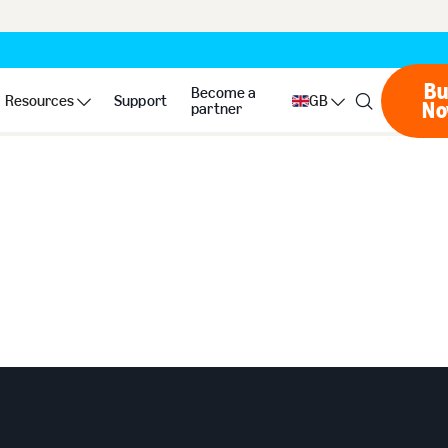
Bu
Become a
Resources
Support
GB
N
partner