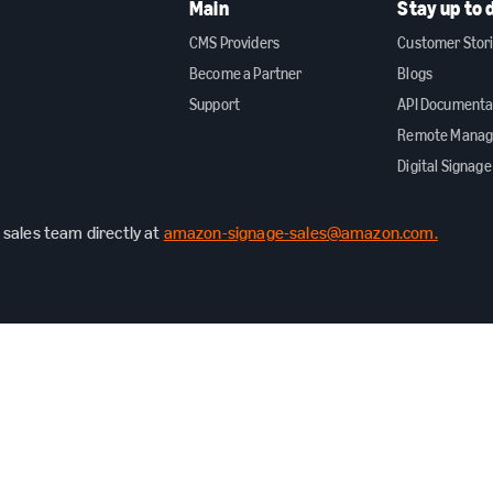
Main
Stay up to 
CMS Providers
Customer Stor
Become a Partner
Blogs
Support
API Documenta
Remote Mana
Digital Signage
sales team directly at
amazon-signage-sales@amazon.com.