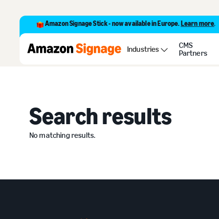
Amazon Signage Stick - now available in Europe.
Learn more
.
CMS
Search
Industries
Partners
Search
Search results
No matching results.