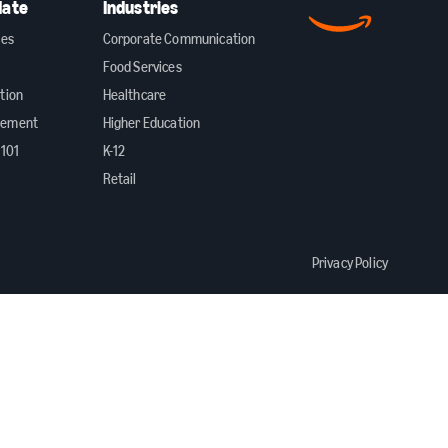
date
Industries
ies
Corporate Communication
Food Services
tion
Healthcare
gement
Higher Education
 101
K-12
Retail
Privacy Policy