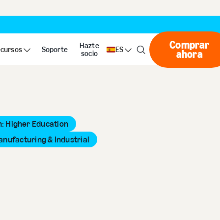
Comprar
Hazte
cursos
Soporte
ES
ahora
Compr
socio
: Higher Education
anufacturing & Industrial