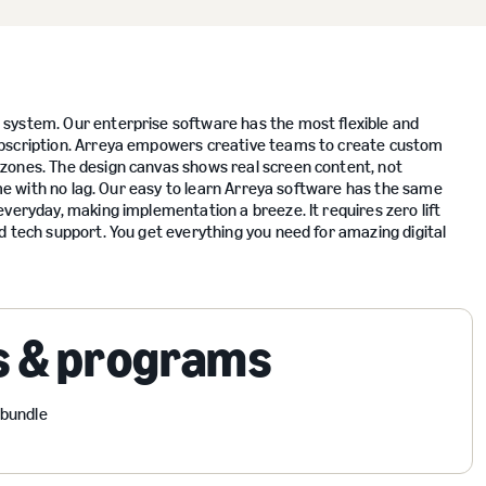
system. Our enterprise software has the most flexible and
ubscription. Arreya empowers creative teams to create custom
zones. The design canvas shows real screen content, not
time with no lag. Our easy to learn Arreya software has the same
veryday, making implementation a breeze. It requires zero lift
d tech support. You get everything you need for amazing digital
s & programs
 bundle