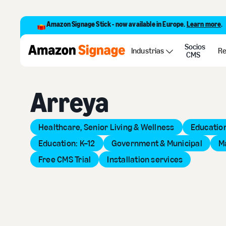
Amazon Signage Stick - now available in Europe.
Learn more
.
Socios
Back to Provider Directory
Industrias
Re
CMS
Arreya
Healthcare, Senior Living & Wellness
Education
Education: K–12
Government & Municipal
M
Free CMS Trial
Installation services