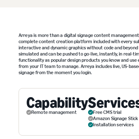
Arreya is more than a digital signage content management 
complete content creation platform included with every s
interactive and dynamic graphics without code and beyond 
simulated and can be pushed to go-live, instantly, in real-
functionality as popular design products you know and use e
from your IT team to manage. Arreya includes live, US-base
signage from the moment you login.
Capability
Service
Remote management
Free CMS trial
Amazon Signage Stick
Installation services