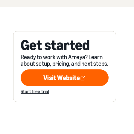
Get started
Ready to work with Arreya? Learn
about setup, pricing, and next steps.
Visit Website
Visit Website
Start free trial