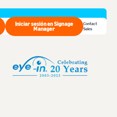
Iniciar sesión en Signage
Contact
ar ahora
Manager
Iniciar sesión en Signage Man
Sales