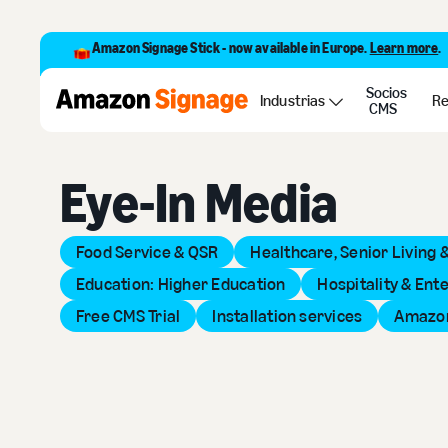
Amazon Signage Stick - now available in Europe.
Learn more
.
Socios
Back to Provider Directory
Industrias
Re
CMS
Eye-In Media
Food Service & QSR
Healthcare, Senior Living 
Education: Higher Education
Hospitality & Ent
Free CMS Trial
Installation services
Amazon