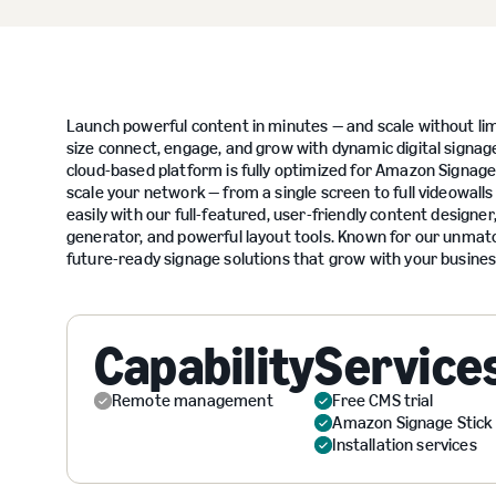
Launch powerful content in minutes — and scale without lim
size connect, engage, and grow with dynamic digital signage
cloud-based platform is fully optimized for Amazon Signage
scale your network — from a single screen to full videowall
easily with our full-featured, user-friendly content designe
generator, and powerful layout tools. Known for our unmat
future-ready signage solutions that grow with your busines
Capability
Service
Remote management
Free CMS trial
Amazon Signage Stick
Installation services