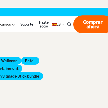
Comprar
Hazte
cursos
Soporte
ES
ahora
Compr
socio
& Wellness
Retail
ertainment
 Signage Stick bundle