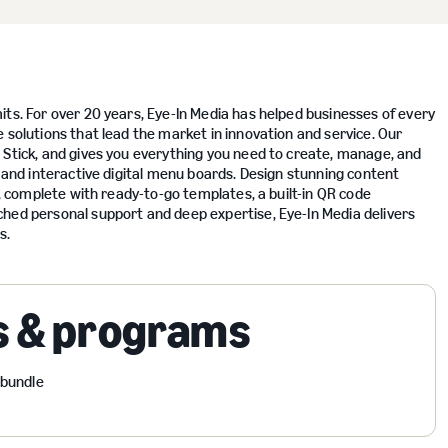
its. For over 20 years, Eye-In Media has helped businesses of every
 solutions that lead the market in innovation and service. Our
 Stick, and gives you everything you need to create, manage, and
s and interactive digital menu boards. Design stunning content
r, complete with ready-to-go templates, a built-in QR code
ched personal support and deep expertise, Eye-In Media delivers
s.
s & programs
 bundle