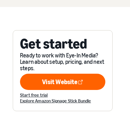
Get started
Ready to work with Eye-In Media?
Learn about setup, pricing, and next
steps.
Visit Website
Visit Website
Start free trial
Explore Amazon Signage Stick Bundle