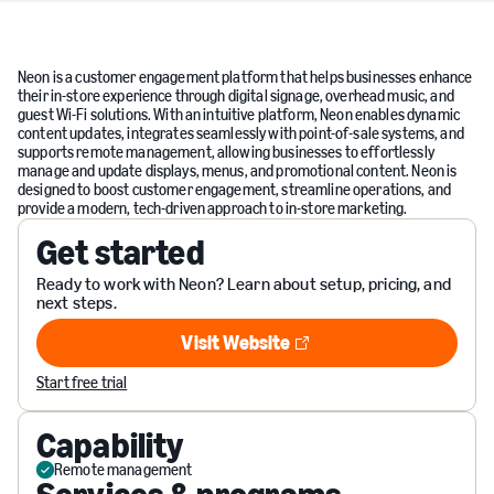
Neon is a customer engagement platform that helps businesses enhance
their in-store experience through digital signage, overhead music, and
guest Wi-Fi solutions. With an intuitive platform, Neon enables dynamic
content updates, integrates seamlessly with point-of-sale systems, and
supports remote management, allowing businesses to effortlessly
manage and update displays, menus, and promotional content. Neon is
designed to boost customer engagement, streamline operations, and
provide a modern, tech-driven approach to in-store marketing.
Get started
Ready to work with Neon? Learn about setup, pricing, and
next steps.
Visit Website
Visit Website
Start free trial
Capability
Remote management