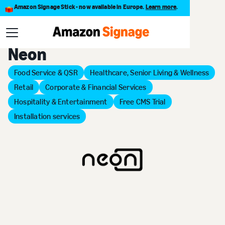
Amazon Signage Stick - now available in Europe.
Learn more
.
Back to Provider Directory
Neon
Food Service & QSR
Healthcare, Senior Living & Wellness
Retail
Corporate & Financial Services
Hospitality & Entertainment
Free CMS Trial
Installation services