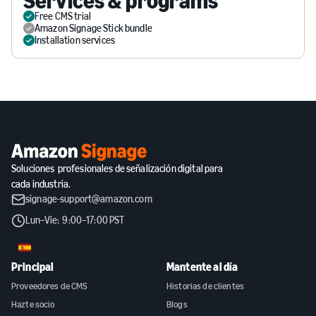
Services & programs
Free CMS trial
Amazon Signage Stick bundle
Installation services
Soluciones profesionales de señalización digital para
cada industria.
signage-support@amazon.com
Lun–Vie: 9:00–17:00 PST
ES
Principal
Mantente al día
Proveedores de CMS
Historias de clientes
Hazte socio
Blogs