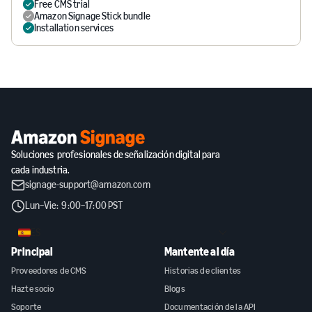
Free CMS trial
Amazon Signage Stick bundle
Installation services
Soluciones profesionales de señalización digital para
cada industria.
signage-support@amazon.com
Lun–Vie: 9:00–17:00 PST
ES
Principal
Mantente al día
Proveedores de CMS
Historias de clientes
Hazte socio
Blogs
Soporte
Documentación de la API