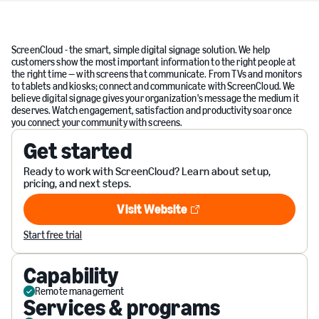
ScreenCloud - the smart, simple digital signage solution. We help
customers show the most important information to the right people at
the right time — with screens that communicate. From TVs and monitors
to tablets and kiosks; connect and communicate with ScreenCloud. We
believe digital signage gives your organization's message the medium it
deserves. Watch engagement, satisfaction and productivity soar once
you connect your community with screens.
Get started
Ready to work with ScreenCloud? Learn about setup,
pricing, and next steps.
Visit Website
Visit Website
Start free trial
Capability
Remote management
Services & programs