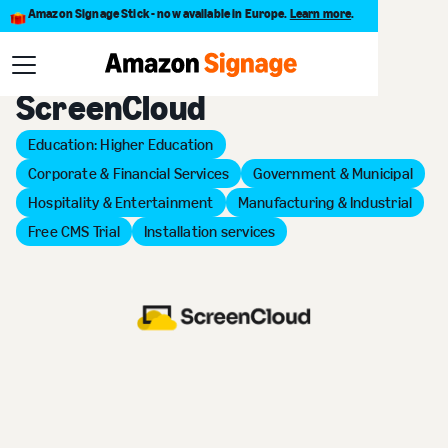
Amazon Signage Stick - now available in Europe.
Learn more
.
Back to Provider Directory
ScreenCloud
Education: Higher Education
Corporate & Financial Services
Government & Municipal
Hospitality & Entertainment
Manufacturing & Industrial
Free CMS Trial
Installation services