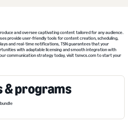
roduce and oversee captivating content tailored for any audience.
es provide user-friendly tools for content creation, scheduling,
lays and real-time notifications, TSN guarantees that your
tunities with adaptable licensing and smooth integration with
our communication strategy today, visit tsnvcs.com to start your
s & programs
 bundle