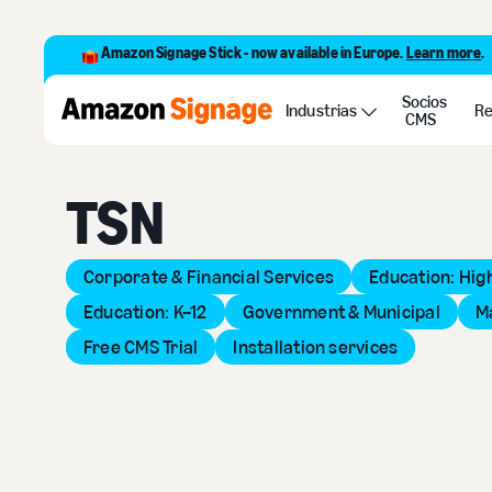
Amazon Signage Stick - now available in Europe.
Learn more
.
Socios
Back to Provider Directory
Industrias
Re
CMS
TSN
Corporate & Financial Services
Education: Hig
Education: K–12
Government & Municipal
M
Free CMS Trial
Installation services