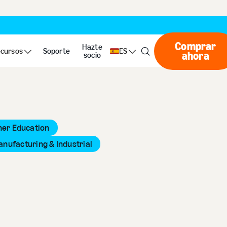
Comprar
Hazte
cursos
Soporte
ES
ahora
Compr
socio
her Education
anufacturing & Industrial