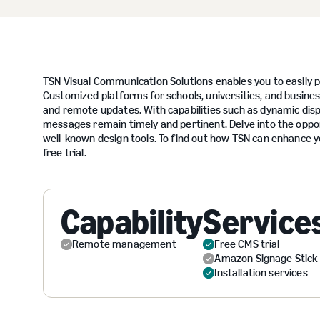
TSN Visual Communication Solutions enables you to easily p
Customized platforms for schools, universities, and business
and remote updates. With capabilities such as dynamic disp
messages remain timely and pertinent. Delve into the oppor
well-known design tools. To find out how TSN can enhance y
free trial.
Capability
Service
Remote management
Free CMS trial
Amazon Signage Stick
Installation services