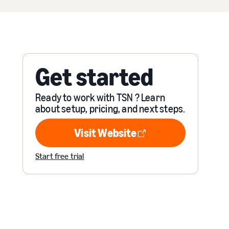
Get started
Ready to work with TSN ? Learn
about setup, pricing, and next steps.
Visit Website
Visit Website
Start free trial