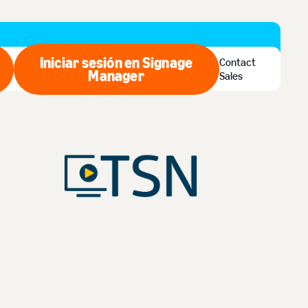
Iniciar sesión en Signage
Contact
ar ahora
Manager
Iniciar sesión en Signage Man
Sales