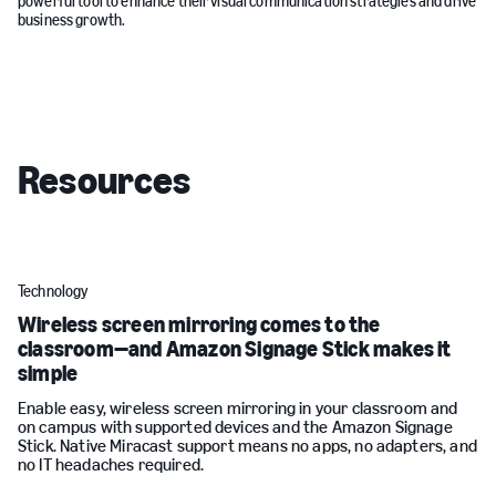
powerful tool to enhance their visual communication strategies and drive
business growth.
Resources
Technology
Wireless screen mirroring comes to the
classroom—and Amazon Signage Stick makes it
simple
Enable easy, wireless screen mirroring in your classroom and
on campus with supported devices and the Amazon Signage
Stick. Native Miracast support means no apps, no adapters, and
no IT headaches required.