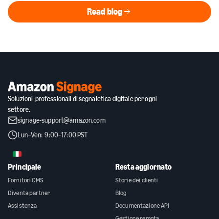
Read blog
Read blog
Soluzioni professionali di segnaletica digitale per ogni
settore.
signage-support@amazon.com
Lun–Ven: 9:00–17:00 PST
IT
Principale
Resta aggiornato
Fornitori CMS
Storie dei clienti
Diventa partner
Blog
Assistenza
Documentazione API
Gestione remota