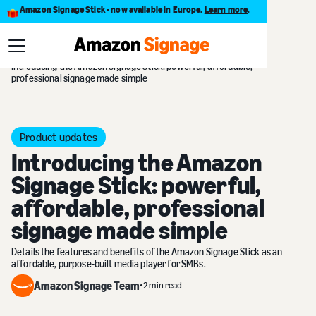
Amazon Signage Stick - now available in Europe.
Learn more
.
Blog
Introducing the Amazon Signage Stick: powerful, affordable,
professional signage made simple
Product updates
Introducing the Amazon
Signage Stick: powerful,
affordable, professional
signage made simple
Details the features and benefits of the Amazon Signage Stick as an
affordable, purpose-built media player for SMBs.
Amazon Signage Team
•
2 min read