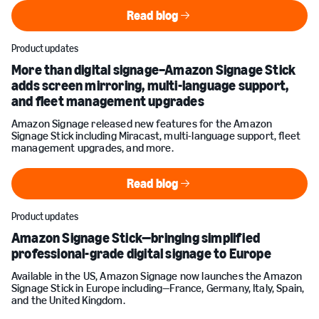
Read blog
Read blog
Product updates
More than digital signage–Amazon Signage Stick
adds screen mirroring, multi-language support,
and fleet management upgrades
Amazon Signage released new features for the Amazon
Signage Stick including Miracast, multi-language support, fleet
management upgrades, and more.
Read blog
Read blog
Product updates
Amazon Signage Stick—bringing simplified
professional-grade digital signage to Europe
Available in the US, Amazon Signage now launches the Amazon
Signage Stick in Europe including—France, Germany, Italy, Spain,
and the United Kingdom.