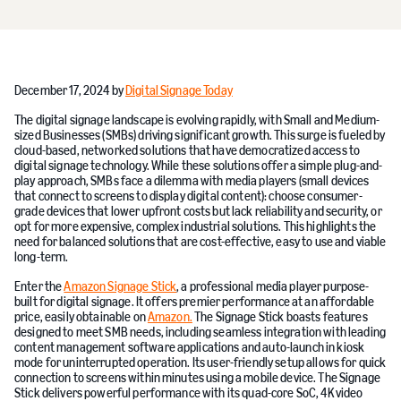
December 17, 2024 by
Digital Signage Today
The digital signage landscape is evolving rapidly, with Small and Medium-
sized Businesses (SMBs) driving significant growth. This surge is fueled by
cloud-based, networked solutions that have democratized access to
digital signage technology. While these solutions offer a simple plug-and-
play approach, SMBs face a dilemma with media players (small devices
that connect to screens to display digital content): choose consumer-
grade devices that lower upfront costs but lack reliability and security, or
opt for more expensive, complex industrial solutions. This highlights the
need for balanced solutions that are cost-effective, easy to use and viable
long-term.
Enter the
Amazon Signage Stick
, a professional media player purpose-
built for digital signage. It offers premier performance at an affordable
price, easily obtainable on
Amazon.
The Signage Stick boasts features
designed to meet SMB needs, including seamless integration with leading
content management software applications and auto-launch in kiosk
mode for uninterrupted operation. Its user-friendly setup allows for quick
connection to screens within minutes using a mobile device. The Signage
Stick delivers powerful performance with its quad-core SoC, 4K video