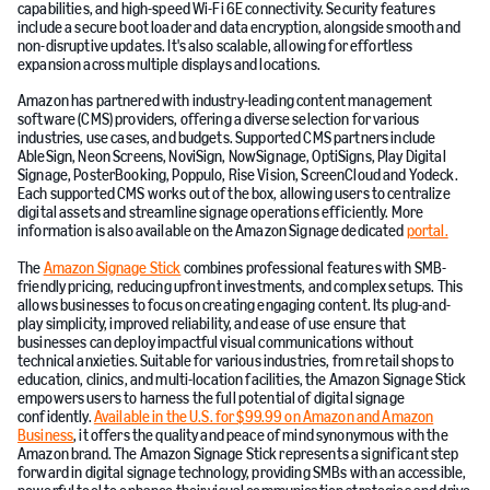
capabilities, and high-speed Wi-Fi 6E connectivity. Security features
include a secure boot loader and data encryption, alongside smooth and
non-disruptive updates. It's also scalable, allowing for effortless
expansion across multiple displays and locations.
Amazon has partnered with industry-leading content management
software (CMS) providers, offering a diverse selection for various
industries, use cases, and budgets. Supported CMS partners include
AbleSign, Neon Screens, NoviSign, NowSignage, OptiSigns, Play Digital
Signage, PosterBooking, Poppulo, Rise Vision, ScreenCloud and Yodeck.
Each supported CMS works out of the box, allowing users to centralize
digital assets and streamline signage operations efficiently. More
information is also available on the Amazon Signage dedicated
portal.
The
Amazon Signage Stick
combines professional features with SMB-
friendly pricing, reducing upfront investments, and complex setups. This
allows businesses to focus on creating engaging content. Its plug-and-
play simplicity, improved reliability, and ease of use ensure that
businesses can deploy impactful visual communications without
technical anxieties. Suitable for various industries, from retail shops to
education, clinics, and multi-location facilities, the Amazon Signage Stick
empowers users to harness the full potential of digital signage
confidently.
Available in the U.S. for $99.99 on Amazon and Amazon
Business
, it offers the quality and peace of mind synonymous with the
Amazon brand. The Amazon Signage Stick represents a significant step
forward in digital signage technology, providing SMBs with an accessible,