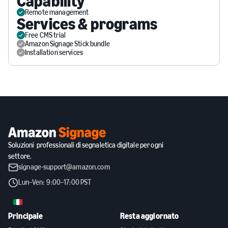
Capability
Remote management
Services & programs
Free CMS trial
Amazon Signage Stick bundle
Installation services
Soluzioni professionali di segnaletica digitale per ogni
settore.
signage-support@amazon.com
Lun–Ven: 9:00–17:00 PST
IT
Principale
Resta aggiornato