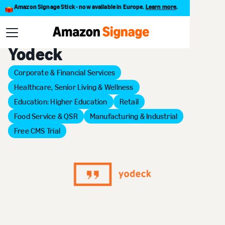
Amazon Signage Stick - now available in Europe.
Learn more
.
Back to Provider Directory
Yodeck
Corporate & Financial Services
Healthcare, Senior Living & Wellness
Education: Higher Education
Retail
Food Service & QSR
Manufacturing & Industrial
Free CMS Trial