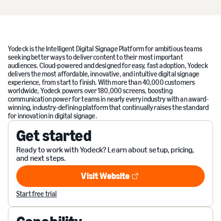
Yodeck is the Intelligent Digital Signage Platform for ambitious teams
seeking better ways to deliver content to their most important
audiences. Cloud-powered and designed for easy, fast adoption, Yodeck
delivers the most affordable, innovative, and intuitive digital signage
experience, from start to finish. With more than 40,000 customers
worldwide, Yodeck powers over 180,000 screens, boosting
communication power for teams in nearly every industry with an award-
winning, industry-defining platform that continually raises the standard
for innovation in digital signage.
Get started
Ready to work with Yodeck? Learn about setup, pricing,
and next steps.
Visit Website
Visit Website
Start free trial