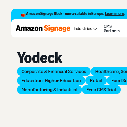
Amazon Signage Stick - now available in Europe.
Learn more
.
CMS
Back to Provider Directory
Industries
Partners
Yodeck
Corporate & Financial Services
Healthcare, Se
Education: Higher Education
Retail
Food S
Manufacturing & Industrial
Free CMS Trial