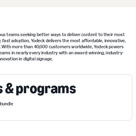
tious teams seeking better ways to deliver content to their most
fast adoption, Yodeck delivers the most affordable, innovative,
nish. With more than 40,000 customers worldwide, Yodeck powers
ams in nearly every industry with an award-winning, industry-
novation in digital signage.
s & programs
 bundle