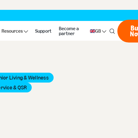
Bu
Become a
Resources
Support
GB
N
partner
nior Living & Wellness
ervice & QSR