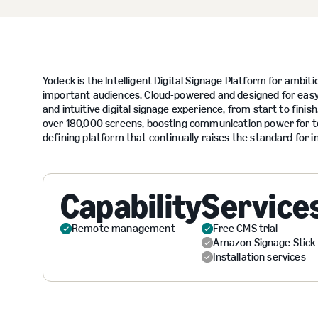
Yodeck is the Intelligent Digital Signage Platform for ambi
important audiences. Cloud-powered and designed for easy, 
and intuitive digital signage experience, from start to fi
over 180,000 screens, boosting communication power for te
defining platform that continually raises the standard for in
Capability
Service
Remote management
Free CMS trial
Amazon Signage Stick
Installation services