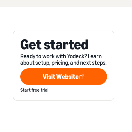
Get started
Ready to work with Yodeck? Learn
about setup, pricing, and next steps.
Visit Website
Visit Website
Start free trial